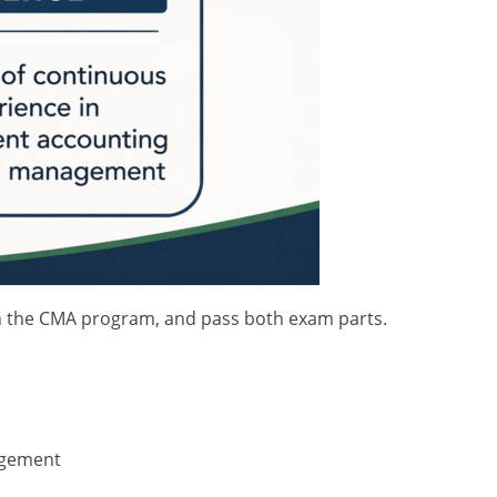
ll in the CMA program, and pass both exam parts.
agement