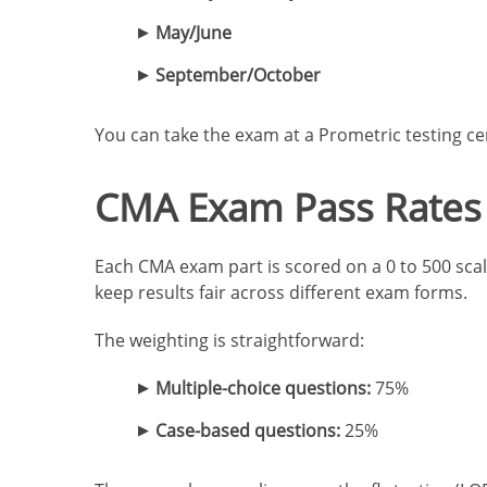
May/June
September/October
You can take the exam at a Prometric testing ce
CMA Exam Pass Rates 
Each CMA exam part is scored on a 0 to 500 scale
keep results fair across different exam forms.
The weighting is straightforward:
Multiple-choice questions:
75%
Case-based questions:
25%