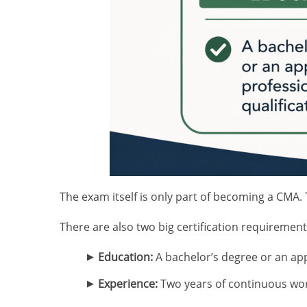
The exam itself is only part of becoming a CMA. 
There are also two big certification requirement
Education:
A bachelor’s degree or an app
Experience:
Two years of continuous wo