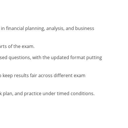
n financial planning, analysis, and business
rts of the exam.
sed questions, with the updated format putting
o keep results fair across different exam
ek plan, and practice under timed conditions.