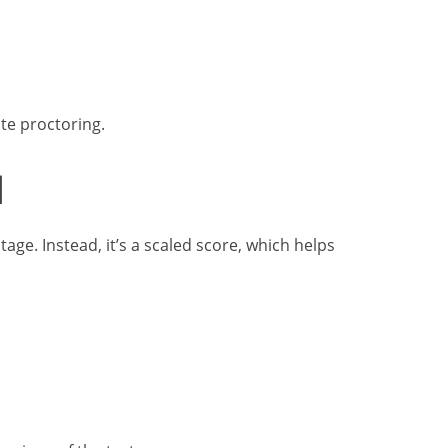
te proctoring.
d
age. Instead, it’s a scaled score, which helps