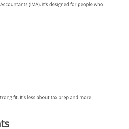
Accountants (IMA). It’s designed for people who
rong fit. It’s less about tax prep and more
ts