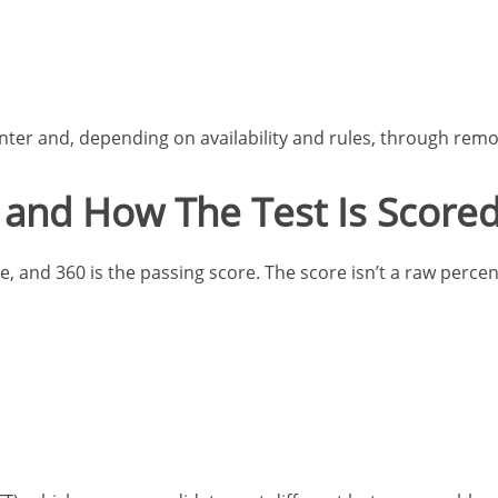
nter and, depending on availability and rules, through remo
and How The Test Is Score
, and 360 is the passing score. The score isn’t a raw percent