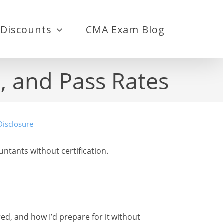
Discounts
CMA Exam Blog
, and Pass Rates
Disclosure
ants without certification.
red, and how I’d prepare for it without