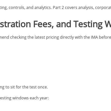
ng, controls, and analytics. Part 2 covers analysis, corporat
stration Fees, and Testing
d checking the latest pricing directly with the IMA before 
g to sit for the test once.
 testing windows each year: