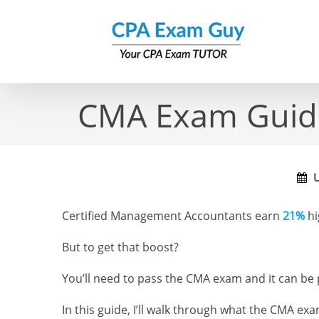
Skip
to
content
CMA Exam Guide 
U
Certified Management Accountants earn
21%
hi
But to get that boost?
You’ll need to pass the CMA exam and it can be p
In this guide, I’ll walk through what the CMA exa