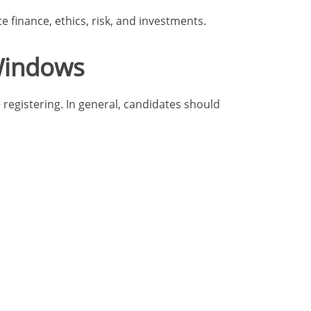
e finance, ethics, risk, and investments.
 Windows
registering. In general, candidates should