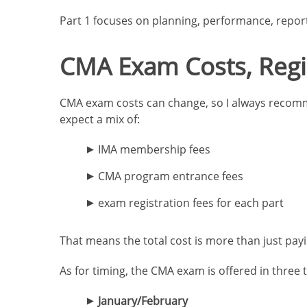
Part 1 focuses on planning, performance, reporti
CMA Exam Costs, Regi
CMA exam costs can change, so I always recommen
expect a mix of:
IMA membership fees
CMA program entrance fees
exam registration fees for each part
That means the total cost is more than just payin
As for timing, the CMA exam is offered in three
January/February