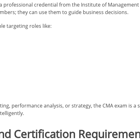
 professional credential from the Institute of Management 
mbers; they can use them to guide business decisions.
le targeting roles like:
ting, performance analysis, or strategy, the CMA exam is a st
elligently.
and Certification Requiremen