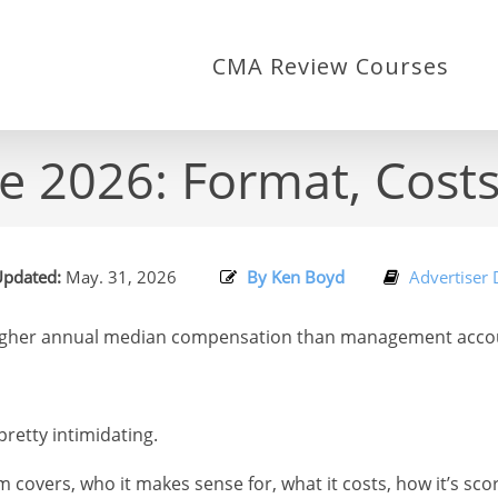
CMA Review Courses
2026: Format, Costs
pdated:
May. 31, 2026
By Ken Boyd
Advertiser 
gher annual median compensation than management account
retty intimidating.
m covers, who it makes sense for, what it costs, how it’s sco