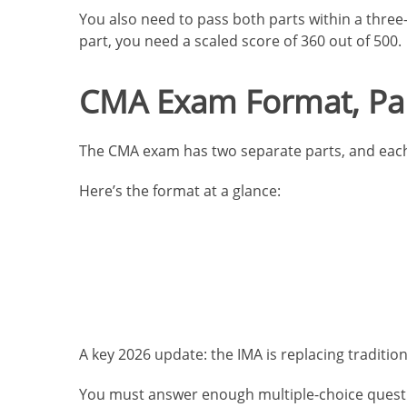
You also need to pass both parts within a three-
part, you need a scaled score of 360 out of 500.
CMA Exam Format, Par
The CMA exam has two separate parts, and each 
Here’s the format at a glance:
A key 2026 update: the IMA is replacing traditi
You must answer enough multiple-choice question