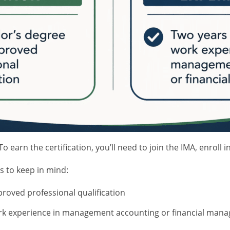
To earn the certification, you’ll need to join the IMA, enro
s to keep in mind:
roved professional qualification
rk experience in management accounting or financial man