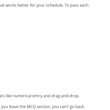
that works better for your schedule. To pass each
ats like numerical entry and drag-and-drop.
 you leave the MCQ section, you can’t go back.