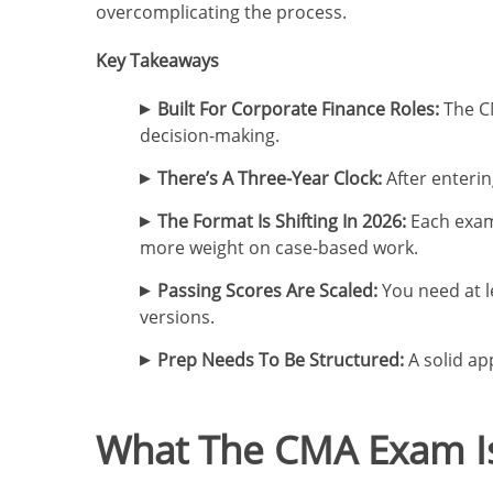
overcomplicating the process.
Key Takeaways
Built For Corporate Finance Roles:
The CM
decision-making.
There’s A Three-Year Clock:
After enterin
The Format Is Shifting In 2026:
Each exam 
more weight on case-based work.
Passing Scores Are Scaled:
You need at le
versions.
Prep Needs To Be Structured:
A solid ap
What The CMA Exam Is