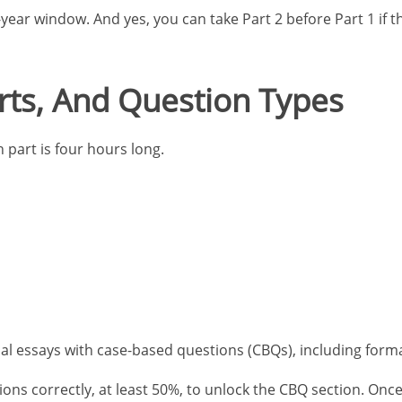
year window. And yes, you can take Part 2 before Part 1 if 
ts, And Question Types
part is four hours long.
onal essays with case-based questions (CBQs), including form
s correctly, at least 50%, to unlock the CBQ section. Once