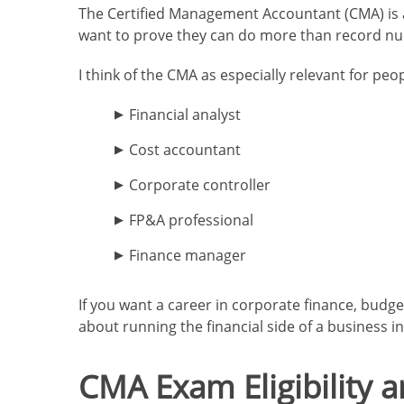
The Certified Management Accountant (CMA) is a
want to prove they can do more than record nu
I think of the CMA as especially relevant for peop
Financial analyst
Cost accountant
Corporate controller
FP&A professional
Finance manager
If you want a career in corporate finance, budge
about running the financial side of a business int
CMA Exam Eligibility 