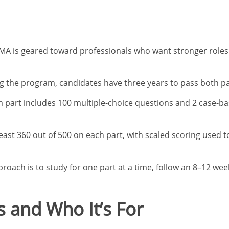
A is geared toward professionals who want stronger roles i
g the program, candidates have three years to pass both pa
part includes 100 multiple-choice questions and 2 case-ba
ast 360 out of 500 on each part, with scaled scoring used t
proach is to study for one part at a time, follow an 8–12 we
 and Who It’s For