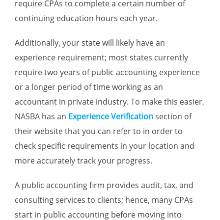
require CPAs to complete a certain number of
continuing education hours each year.
Additionally, your state will likely have an
experience requirement; most states currently
require two years of public accounting experience
or a longer period of time working as an
accountant in private industry. To make this easier,
NASBA has an
Experience Verification
section of
their website that you can refer to in order to
check specific requirements in your location and
more accurately track your progress.
A public accounting firm provides audit, tax, and
consulting services to clients; hence, many CPAs
start in public accounting before moving into