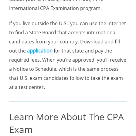
International CPA Examination program.
If you live outside the U.S., you can use the internet
to find a State Board that accepts international
candidates from your country. Download and fill
out the
application
for that state and pay the
required fees. When you’re approved, you’ll receive
a Notice to Schedule, which is the same process
that U.S. exam candidates follow to take the exam
at a test center.
Learn More About The CPA
Exam