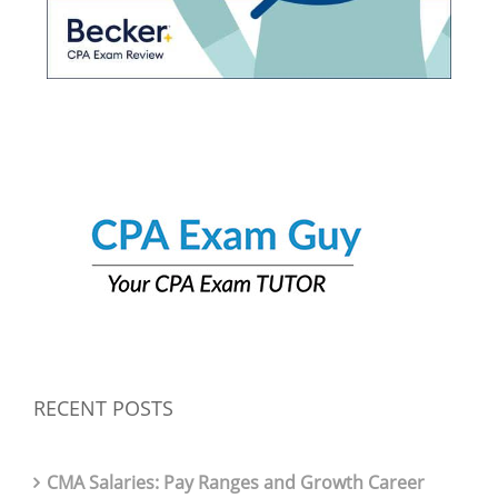
RECENT POSTS
CMA Salaries: Pay Ranges and Growth Career