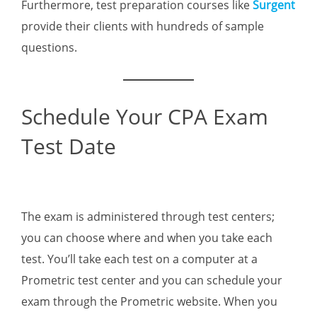
Furthermore, test preparation courses like
Surgent
provide their clients with hundreds of sample
questions.
Schedule Your CPA Exam
Test Date
The exam is administered through test centers;
you can choose where and when you take each
test. You’ll take each test on a computer at a
Prometric test center and you can schedule your
exam through the Prometric website. When you