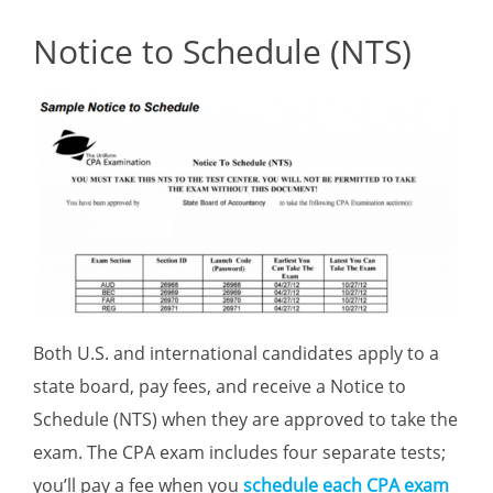
Notice to Schedule (NTS)
Both U.S. and international candidates apply to a
state board, pay fees, and receive a Notice to
Schedule (NTS) when they are approved to take the
exam. The CPA exam includes four separate tests;
you’ll pay a fee when you
schedule each CPA exam