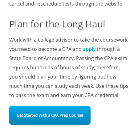
cancel and reschedule tests through the website.
Plan for the Long Haul
Work with a college advisor to take the coursework
you need to become a CPA and
apply
through a
State Board of Accountancy. Passing the CPA exam
requires hundreds of hours of study; therefore,
you should plan your time by figuring out how
much time you can study each week. Use these tips
to pass the exam and earn your CPA credential.
Get Started With a CPA Prep Course!