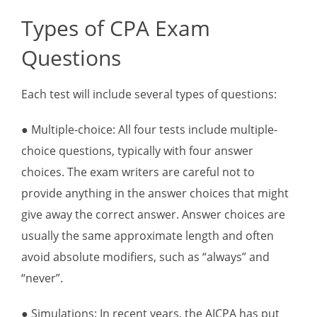
Types of CPA Exam
Questions
Each test will include several types of questions:
● Multiple-choice: All four tests include multiple-
choice questions, typically with four answer
choices. The exam writers are careful not to
provide anything in the answer choices that might
give away the correct answer. Answer choices are
usually the same approximate length and often
avoid absolute modifiers, such as “always” and
“never”.
● Simulations: In recent years, the AICPA has put