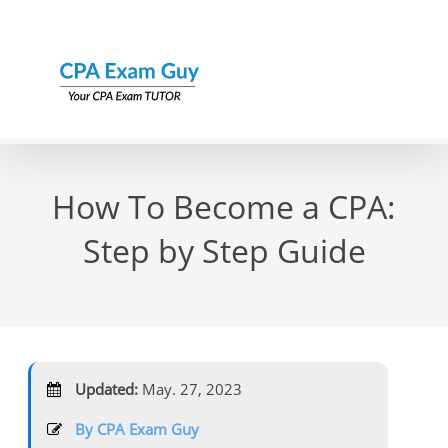
Skip
to
content
How To Become a CPA:
Step by Step Guide
Updated:
May. 27, 2023
By CPA Exam Guy