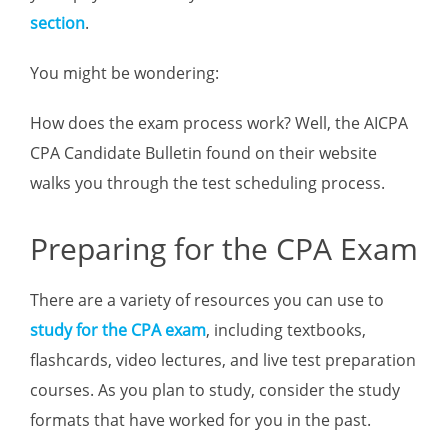
section
.
You might be wondering:
How does the exam process work? Well, the AICPA
CPA Candidate Bulletin found on their website
walks you through the test scheduling process.
Preparing for the CPA Exam
There are a variety of resources you can use to
study for the CPA exam
, including textbooks,
flashcards, video lectures, and live test preparation
courses. As you plan to study, consider the study
formats that have worked for you in the past.