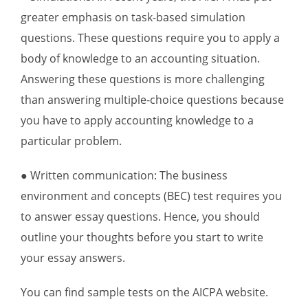
greater emphasis on task-based simulation
questions. These questions require you to apply a
body of knowledge to an accounting situation.
Answering these questions is more challenging
than answering multiple-choice questions because
you have to apply accounting knowledge to a
particular problem.
● Written communication: The business
environment and concepts (BEC) test requires you
to answer essay questions. Hence, you should
outline your thoughts before you start to write
your essay answers.
You can find sample tests on the AICPA website.