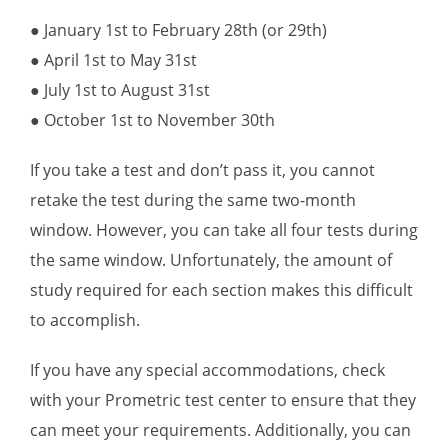
● January 1st to February 28th (or 29th)
● April 1st to May 31st
● July 1st to August 31st
● October 1st to November 30th
If you take a test and don’t pass it, you cannot
retake the test during the same two-month
window. However, you can take all four tests during
the same window. Unfortunately, the amount of
study required for each section makes this difficult
to accomplish.
If you have any special accommodations, check
with your Prometric test center to ensure that they
can meet your requirements. Additionally, you can