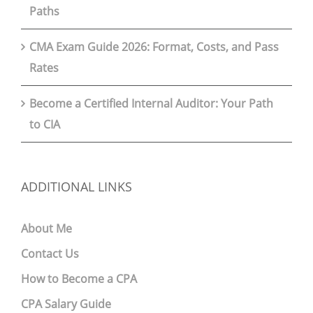
Paths
CMA Exam Guide 2026: Format, Costs, and Pass
Rates
Become a Certified Internal Auditor: Your Path
to CIA
ADDITIONAL LINKS
About Me
Contact Us
How to Become a CPA
CPA Salary Guide