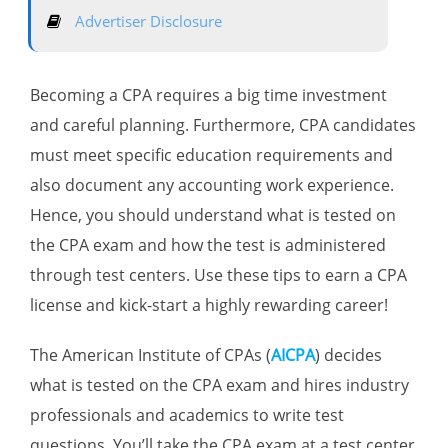
Advertiser Disclosure
Becoming a CPA requires a big time investment
and careful planning. Furthermore, CPA candidates
must meet specific education requirements and
also document any accounting work experience.
Hence, you should understand what is tested on
the CPA exam and how the test is administered
through test centers. Use these tips to earn a CPA
license and kick-start a highly rewarding career!
The American Institute of CPAs (
AICPA
) decides
what is tested on the CPA exam and hires industry
professionals and academics to write test
questions. You’ll take the CPA exam at a test center