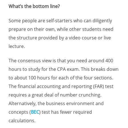
What’s the bottom line?
Some people are self-starters who can diligently
prepare on their own, while other students need
the structure provided by a video course or live
lecture.
The consensus view is that you need around 400
hours to study for the CPA exam. This breaks down
to about 100 hours for each of the four sections.
The financial accounting and reporting (FAR) test
requires a great deal of number crunching.
Alternatively, the business environment and
concepts (
BEC
) test has fewer required
calculations.