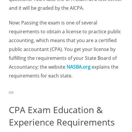
and it will be graded by the AICPA.
Now: Passing the exam is one of several
requirements to obtain a license to practice public
accounting, which means that you are a certified
public accountant (CPA). You get your license by
fulfilling the requirements of your State Board of
Accountancy; the website
NASBA.org
explains the
requirements for each state.
CPA Exam Education &
Experience Requirements