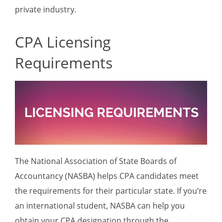
private industry.
CPA Licensing
Requirements
The National Association of State Boards of
Accountancy (NASBA) helps CPA candidates meet
the requirements for their particular state. If you’re
an international student, NASBA can help you
obtain your CPA designation through the