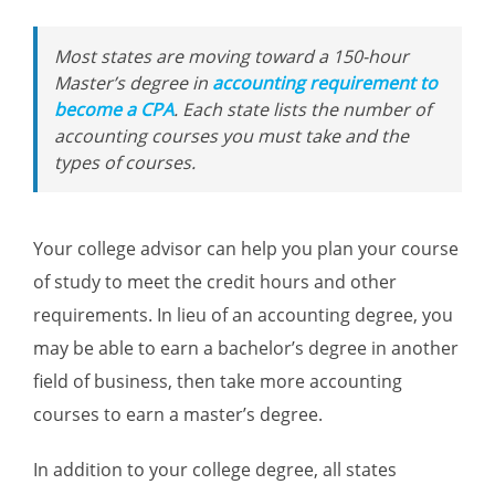
Most states are moving toward a 150-hour
Master’s degree in
accounting requirement to
become a CPA
. Each state lists the number of
accounting courses you must take and the
types of courses.
Your college advisor can help you plan your course
of study to meet the credit hours and other
requirements. In lieu of an accounting degree, you
may be able to earn a bachelor’s degree in another
field of business, then take more accounting
courses to earn a master’s degree.
In addition to your college degree, all states