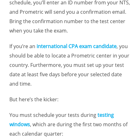
schedule, you’ll enter an ID number from your NTS,
and Prometric will send you a confirmation email.
Bring the confirmation number to the test center
when you take the exam.
If you’re an
international CPA exam candidate
, you
should be able to locate a Prometric center in your
country. Furthermore, you must set up your test
date at least five days before your selected date
and time.
But here’s the kicker:
You must schedule your tests during
testing
windows
, which are during the first two months of
each calendar quarter: