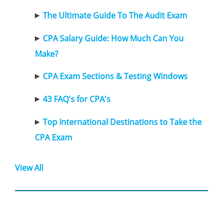
The Ultimate Guide To The Audit Exam
CPA Salary Guide: How Much Can You
Make?
CPA Exam Sections & Testing Windows
43 FAQ's for CPA's
Top International Destinations to Take the
CPA Exam
View All