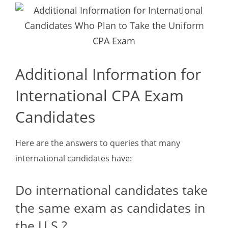
Additional Information for
International CPA Exam
Candidates
Here are the answers to queries that many
international candidates have:
Do international candidates take
the same exam as candidates in
the U.S.?