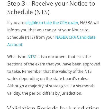
Step 3 – Receive your Notice to
Schedule (NTS)
If you are
eligible to take the CPA exam
, NASBA will
inform you that you can print your Notice to
Schedule (NTS) from your
NASBA CPA Candidate
Account
.
What is an
NTS
? It is a document that lists the
sections of the exam that you have been approved
to take. Remember that the validity of the NTS
varies depending on the state board’s rules.
Although a majority of states give it a six-month
validity, the period differs by jurisdiction.
Validation Periods by Jurisdiction