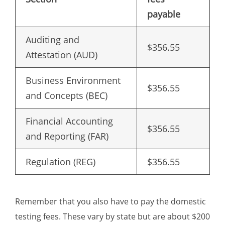
payable
Auditing and
$356.55
Attestation (AUD)
Business Environment
$356.55
and Concepts (BEC)
Financial Accounting
$356.55
and Reporting (FAR)
Regulation (REG)
$356.55
Remember that you also have to pay the domestic
testing fees. These vary by state but are about $200