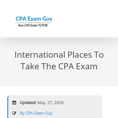
Skip
to
content
International Places To
Take The CPA Exam
Updated:
May. 27, 2026
By CPA Exam Guy