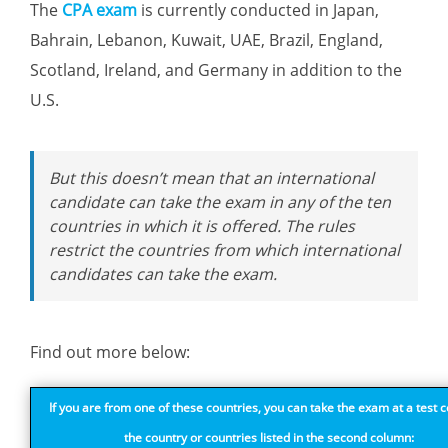
The
CPA exam
is currently conducted in Japan,
Bahrain, Lebanon, Kuwait, UAE, Brazil, England,
Scotland, Ireland, and Germany in addition to the
U.S.
But this doesn’t mean that an international
candidate can take the exam in any of the ten
countries in which it is offered. The rules
restrict the countries from which international
candidates can take the exam.
Find out more below:
If you are from one of these countries, you can take the exam at a test c
the country or countries listed in the second column: