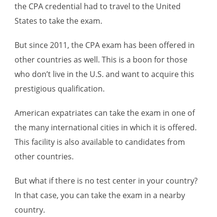
the CPA credential had to travel to the United
States to take the exam.
But since 2011, the CPA exam has been offered in
other countries as well. This is a boon for those
who don’t live in the U.S. and want to acquire this
prestigious qualification.
American expatriates can take the exam in one of
the many international cities in which it is offered.
This facility is also available to candidates from
other countries.
But what if there is no test center in your country?
In that case, you can take the exam in a nearby
country.