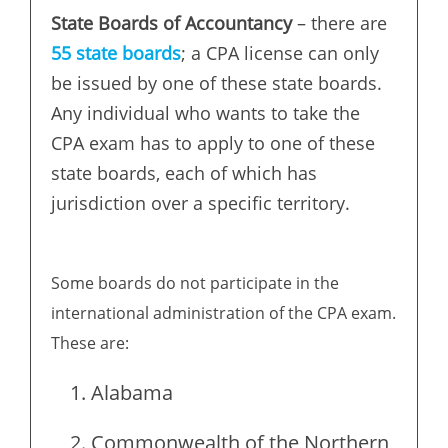
State Boards of Accountancy
– there are
55 state boards
; a CPA license can only
be issued by one of these state boards.
Any individual who wants to take the
CPA exam has to apply to one of these
state boards, each of which has
jurisdiction over a specific territory.
Some boards do not participate in the
international administration of the CPA exam.
These are:
Alabama
Commonwealth of the Northern