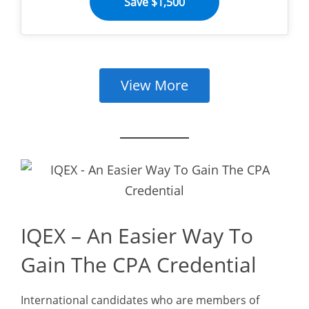
Save $1,500
View More
IQEX – An Easier Way To
Gain The CPA Credential
International candidates who are members of