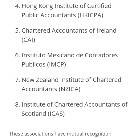
Hong Kong Institute of Certified
Public Accountants (HKICPA)
Chartered Accountants of Ireland
(CAI)
Instituto Mexicano de Contadores
Publicos (IMCP)
New Zealand Institute of Chartered
Accountants (NZICA)
Institute of Chartered Accountants of
Scotland (ICAS)
These associations have mutual recognition