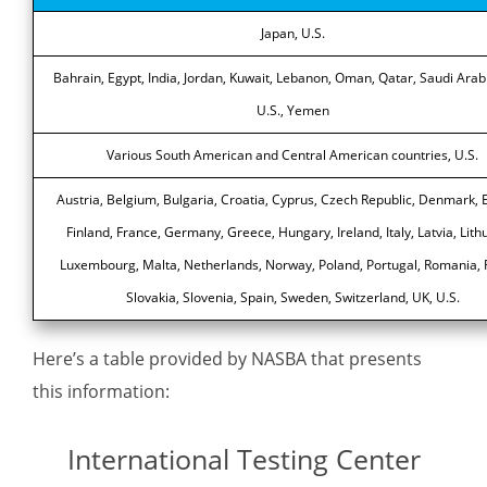
Japan, U.S.
Bahrain, Egypt, India, Jordan, Kuwait, Lebanon, Oman, Qatar, Saudi Arab
U.S., Yemen
Various South American and Central American countries, U.S.
Austria, Belgium, Bulgaria, Croatia, Cyprus, Czech Republic, Denmark, E
Finland, France, Germany, Greece, Hungary, Ireland, Italy, Latvia, Lith
Luxembourg, Malta, Netherlands, Norway, Poland, Portugal, Romania, 
Slovakia, Slovenia, Spain, Sweden, Switzerland, UK, U.S.
Here’s a table provided by NASBA that presents
this information:
International Testing Center