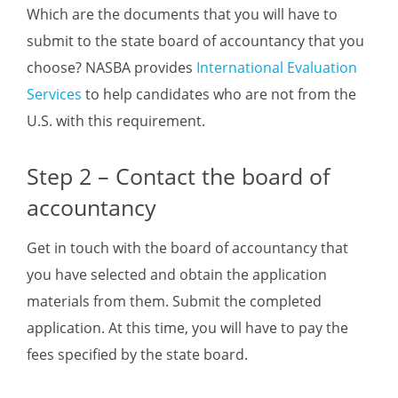
Which are the documents that you will have to
submit to the state board of accountancy that you
choose? NASBA provides
International Evaluation
Services
to help candidates who are not from the
U.S. with this requirement.
Step 2 – Contact the board of
accountancy
Get in touch with the board of accountancy that
you have selected and obtain the application
materials from them. Submit the completed
application. At this time, you will have to pay the
fees specified by the state board.