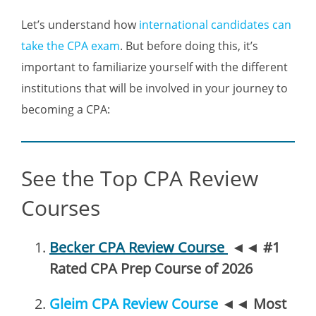
Let’s understand how
international candidates can
take the CPA exam
. But before doing this, it’s
important to familiarize yourself with the different
institutions that will be involved in your journey to
becoming a CPA:
See the Top CPA Review
Courses
Becker CPA Review Course
◄◄
#1
Rated CPA Prep Course of 2026
Gleim CPA Review Course
◄◄
Most