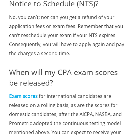
Notice to Schedule (NTS)?
No, you can’t; nor can you get a refund of your
application fees or exam fees. Remember that you
can’t reschedule your exam if your NTS expires.
Consequently, you will have to apply again and pay
the charges a second time.
When will my CPA exam scores
be released?
Exam scores
for international candidates are
released on a rolling basis, as are the scores for
domestic candidates, after the AICPA, NASBA, and
Prometric adopted the continuous testing model
mentioned above. You can expect to receive your