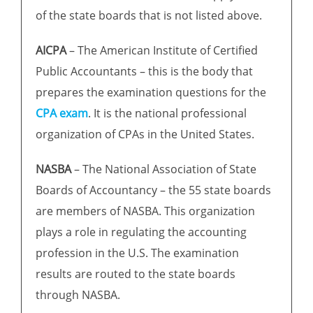
of the state boards that is not listed above.
AICPA
– The American Institute of Certified
Public Accountants – this is the body that
prepares the examination questions for the
CPA exam
. It is the national professional
organization of CPAs in the United States.
NASBA
– The National Association of State
Boards of Accountancy – the 55 state boards
are members of NASBA. This organization
plays a role in regulating the accounting
profession in the U.S. The examination
results are routed to the state boards
through NASBA.