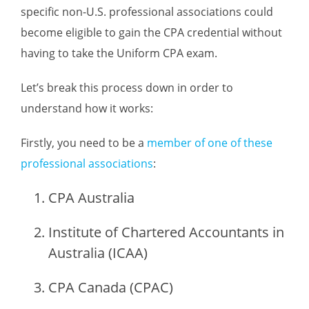
specific non-U.S. professional associations could
become eligible to gain the CPA credential without
having to take the Uniform CPA exam.
Let’s break this process down in order to
understand how it works:
Firstly, you need to be a
member of one of these
professional associations
:
CPA Australia
Institute of Chartered Accountants in
Australia (ICAA)
CPA Canada (CPAC)