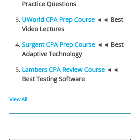
Practice Questions
UWorld CPA Prep Course
◄◄
Best
Video Lectures
Surgent CPA Prep Course
◄◄
Best
Adaptive Technology
Lambers CPA Review Course
◄◄
Best Testing Software
View All