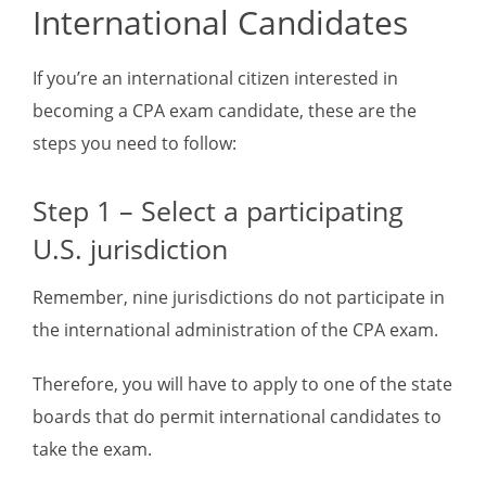
International Candidates
If you’re an international citizen interested in
becoming a CPA exam candidate, these are the
steps you need to follow:
Step 1 – Select a participating
U.S. jurisdiction
Remember, nine jurisdictions do not participate in
the international administration of the CPA exam.
Therefore, you will have to apply to one of the state
boards that do permit international candidates to
take the exam.