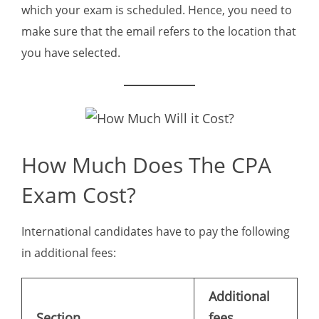
which your exam is scheduled. Hence, you need to
make sure that the email refers to the location that
you have selected.
How Much Does The CPA
Exam Cost?
International candidates have to pay the following
in additional fees:
Additional
Section
fees