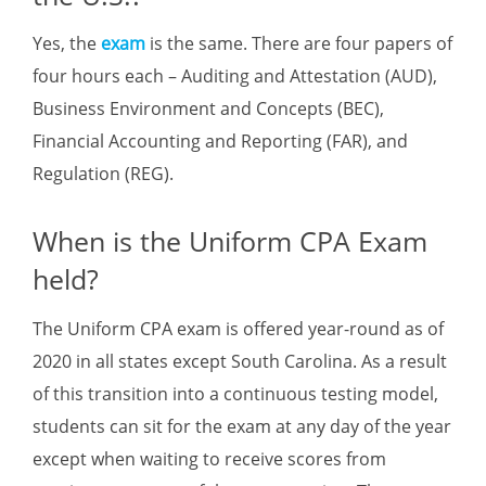
Yes, the
exam
is the same. There are four papers of
four hours each – Auditing and Attestation (AUD),
Business Environment and Concepts (BEC),
Financial Accounting and Reporting (FAR), and
Regulation (REG).
When is the Uniform CPA Exam
held?
The Uniform CPA exam is offered year-round as of
2020 in all states except South Carolina. As a result
of this transition into a continuous testing model,
students can sit for the exam at any day of the year
except when waiting to receive scores from