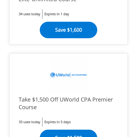
34 uses today
Expires in 1 day
Save $1,600
Take $1,500 Off UWorld CPA Premier
Course
33 uses today
Expires in 5 days