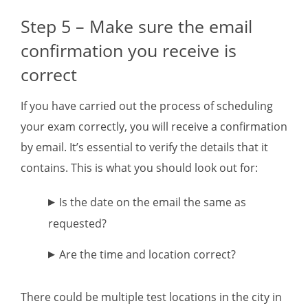
Step 5 – Make sure the email
confirmation you receive is
correct
If you have carried out the process of scheduling
your exam correctly, you will receive a confirmation
by email. It’s essential to verify the details that it
contains. This is what you should look out for:
Is the date on the email the same as
requested?
Are the time and location correct?
There could be multiple test locations in the city in