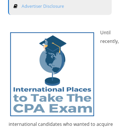
Advertiser Disclosure
Until
recently,
international candidates who wanted to acquire