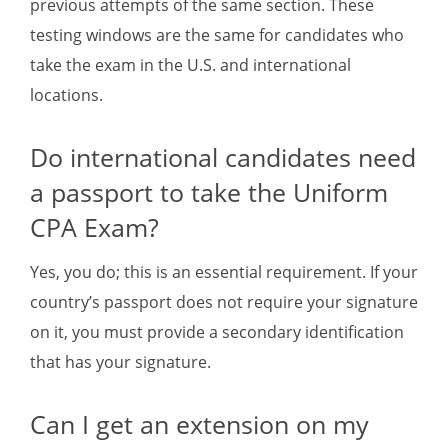
previous attempts of the same section. These
testing windows are the same for candidates who
take the exam in the U.S. and international
locations.
Do international candidates need
a passport to take the Uniform
CPA Exam?
Yes, you do; this is an essential requirement. If your
country’s passport does not require your signature
on it, you must provide a secondary identification
that has your signature.
Can I get an extension on my