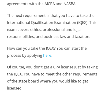
agreements with the AICPA and NASBA.
The next requirement is that you have to take the
International Qualification Examination (IQEX). This
exam covers ethics, professional and legal
responsibilities, and business law and taxation.
How can you take the IQEX? You can start the
process by applying
here
.
Of course, you don’t get a CPA license just by taking
the IQEX. You have to meet the other requirements
of the state board where you would like to get
licensed.