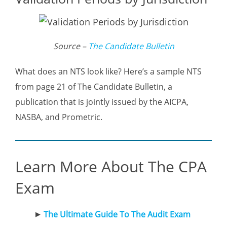
Source –
The Candidate Bulletin
What does an NTS look like? Here’s a sample NTS
from page 21 of The Candidate Bulletin, a
publication that is jointly issued by the AICPA,
NASBA, and Prometric.
Learn More About The CPA
Exam
The Ultimate Guide To The Audit Exam