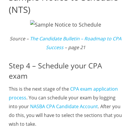
(NTS)
Source –
The Candidate Bulletin – Roadmap to CPA
Success
– page 21
Step 4 – Schedule your CPA
exam
This is the next stage of the
CPA exam application
process
. You can schedule your exam by logging
into your
NASBA CPA Candidate Account
. After you
do this, you will have to select the sections that you
wish to take.