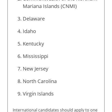
Mariana Islands (CNMI)
Delaware
Idaho
Kentucky
Mississippi
New Jersey
North Carolina
Virgin Islands
International candidates should apply to one