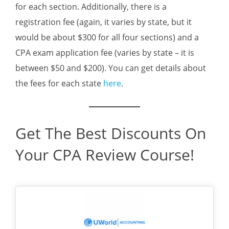
for each section. Additionally, there is a
registration fee (again, it varies by state, but it
would be about $300 for all four sections) and a
CPA exam application fee (varies by state – it is
between $50 and $200). You can get details about
the fees for each state
here
.
Get The Best Discounts On
Your CPA Review Course!