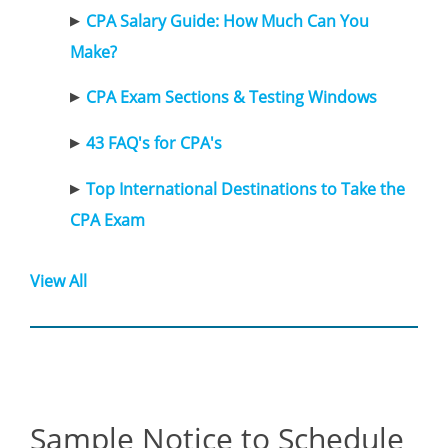
CPA Salary Guide: How Much Can You
Make?
CPA Exam Sections & Testing Windows
43 FAQ's for CPA's
Top International Destinations to Take the
CPA Exam
View All
Sample Notice to Schedule