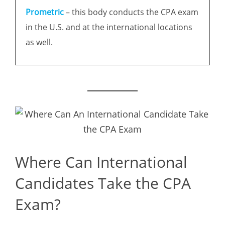
Prometric
– this body conducts the CPA exam
in the U.S. and at the international locations
as well.
Where Can International
Candidates Take the CPA
Exam?