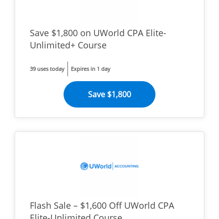
Save $1,800 on UWorld CPA Elite-
Unlimited+ Course
39 uses today
Expires in 1 day
Save $1,800
Flash Sale – $1,600 Off UWorld CPA
Elite-Unlimited Course