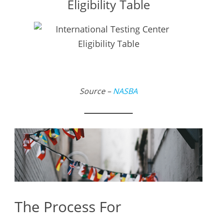
Eligibility Table
Source –
NASBA
The Process For