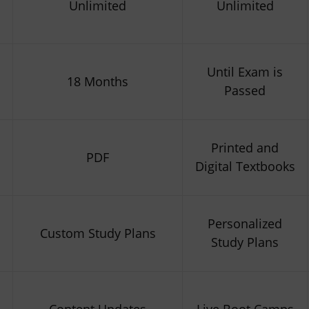
Unlimited
Unlimited
Until Exam is
18 Months
Passed
Printed and
PDF
Digital Textbooks
Personalized
Custom Study Plans
Study Plans
Content Updates
Live Boot Camps