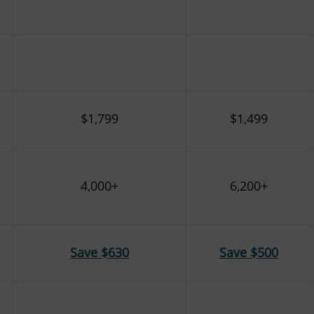
$1,799
$1,499
4,000+
6,200+
Save $630
Save $500