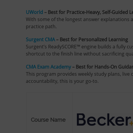
UWorld
– Best for Practice-Heavy, Self-Guided 
With some of the longest answer explanations a
practice path.
Surgent CMA
– Best for Personalized Learning
Surgent’s ReadySCORE™ engine builds a fully cu
shortcut to the finish line without sacrificing qua
CMA Exam Academy
– Best for Hands-On Guida
This program provides weekly study plans, live c
accountability, this is your go-to.
Course Name