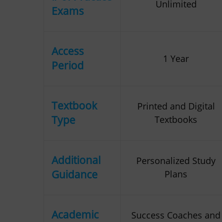
Unlimited
Exams
Access
1 Year
Period
Textbook
Printed and Digital
Type
Textbooks
Additional
Personalized Study
Guidance
Plans
Academic
Success Coaches and