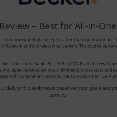
eview – Best for All-in-On
us on understanding concepts rather than memorization. Th
 CMA exam and in professional careers. The course options
make it more affordable. Becker Pro CMA Exam Review Course 
s, multiple-choice questions, unlimited practice tests and e
dates with comprehensive resources to excel in their CMA pr