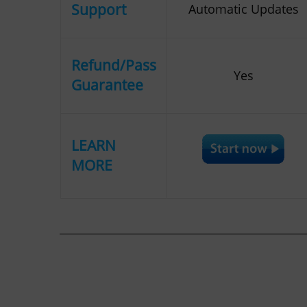
Support
Automatic Updates
Refund/Pass
Yes
Guarantee
LEARN
MORE