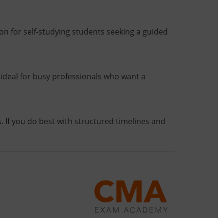
n for self-studying students seeking a guided
ideal for busy professionals who want a
. If you do best with structured timelines and