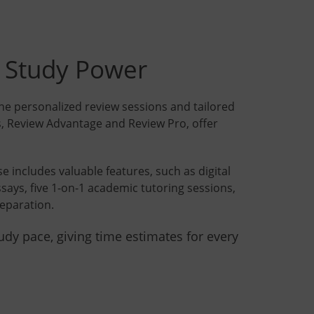
e Study Power
e personalized review sessions and tailored
, Review Advantage and Review Pro, offer
includes valuable features, such as digital
ssays, five 1-on-1 academic tutoring sessions,
eparation.