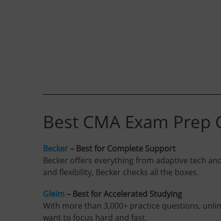
Best CMA Exam Prep C
Becker
– Best for Complete Support
Becker offers everything from adaptive tech and l
and flexibility, Becker checks all the boxes.
Gleim
– Best for Accelerated Studying
With more than 3,000+ practice questions, unlimi
want to focus hard and fast.