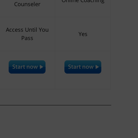
Counseler
Access Until You
Yes
Pass