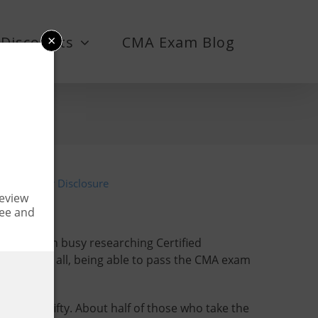
×
Discounts
CMA Exam Blog
6
Advertiser Disclosure
Review
fee and
m has been busy researching Certified
est. After all, being able to pass the CMA exam
en fifty-fifty. About half of those who take the