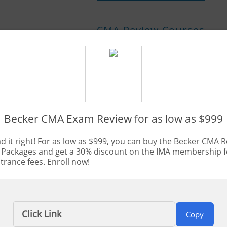
CMA Review Courses
Best CMA Review Courses of 202
Becker CMA Exam Review for as low as $999
Updated:
Jul. 16, 2026
By Bryce Welker
d it right! For as low as $999, you can buy the Becker CMA 
 Packages and get a 30% discount on the IMA membership 
rance fees. Enroll now!
erts on the best CMA review courses, our CPA Exam Guy tea
untant exam prep and compiling a list of the best of the b
y is essential for anyone pursuing a career in accounting.
Click Link
Copy
so is easier said than done. In the past, the numbers have be