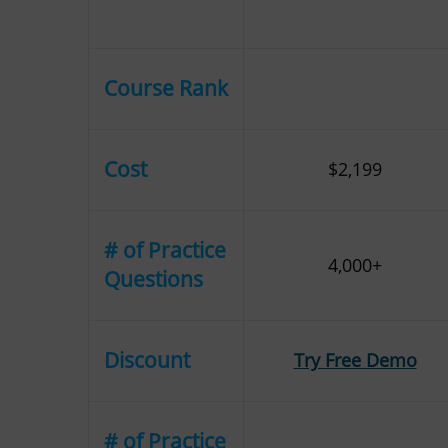
Course Rank
Cost
$2,199
# of Practice
4,000+
Questions
Discount
Try Free Demo
# of Practice