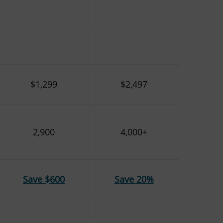
$1,299
$2,497
2,900
4,000+
Save $600
Save 20%