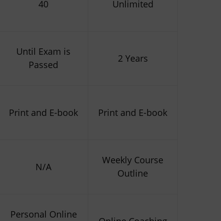
40
Unlimited
Until Exam is
2 Years
Passed
Print and E-book
Print and E-book
Weekly Course
N/A
Outline
Personal Online
Online Coaching