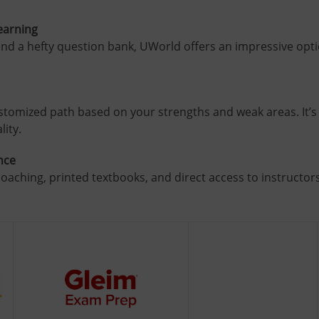
Learning
nd a hefty question bank, UWorld offers an impressive optio
stomized path based on your strengths and weak areas. It’s 
lity.
nce
oaching, printed textbooks, and direct access to instructors