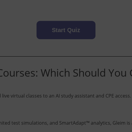
Start Quiz
ourses: Which Should You
ive virtual classes to an AI study assistant and CPE access. 
ted test simulations, and SmartAdapt™ analytics, Gleim is a