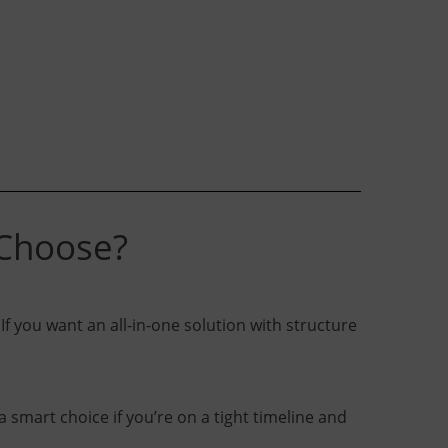
 Choose?
If you want an all-in-one solution with structure
 smart choice if you’re on a tight timeline and