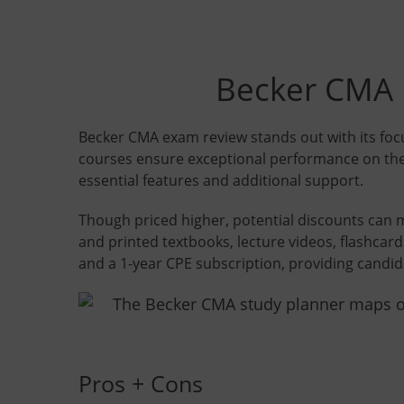
Becker CMA R
Becker CMA exam review stands out with its foc
courses ensure exceptional performance on the
essential features and additional support.
Though priced higher, potential discounts can 
and printed textbooks, lecture videos, flashcard
and a 1-year CPE subscription, providing candi
Pros + Cons