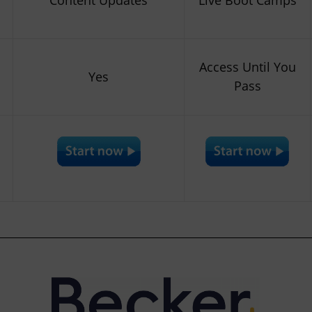
Access Until You
Yes
Pass