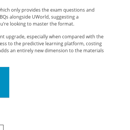
 which only provides the exam questions and
e CBQs alongside UWorld, suggesting a
u’re looking to master the format.
ant
upgrade, especially when compared with the
ess to the predictive learning platform, costing
adds an entirely new dimension to the materials