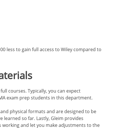
$100 less to gain full access to Wiley compared to
terials
full courses. Typically, you can expect
 CMA exam prep students in this department.
al and physical formats and are designed to be
 learned so far. Lastly, Gleim provides
is working and let you make adjustments to the