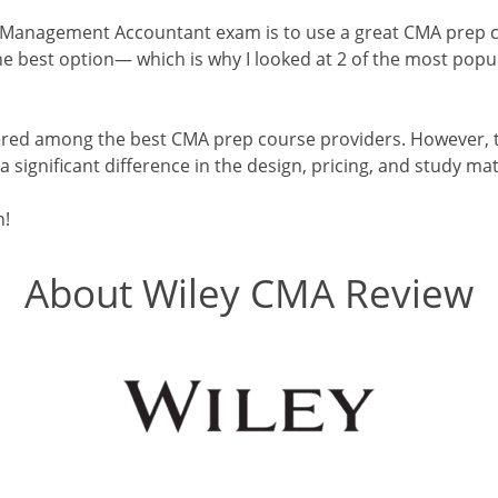
 Management Accountant exam is to use a great CMA prep c
 best option— which is why I looked at 2 of the most popul
red among the best CMA prep course providers. However, t
s a significant difference in the design, pricing, and study ma
n!
About Wiley CMA Review