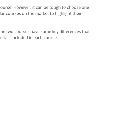
ourse. However, it can be tough to choose one
ar courses on the market to highlight their
he two courses have some key differences that
terials included in each course.