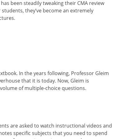
y has been steadily tweaking their CMA review
r students, they’ve become an extremely
ctures.
xtbook. In the years following, Professor Gleim
rhouse that it is today. Now, Gleim is
 volume of multiple-choice
questions.
dents are asked to watch instructional videos and
notes specific subjects that you need to spend