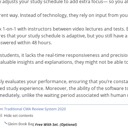
ly adjusts your study schedule to add extra focus— so you 
erent way. Instead of technology, they rely on input from you
k 1-on-1 with instructors between video lectures and tests.
s that your study schedule is adaptive, but you still have a 
nswered within 48 hours.
students, it lacks the real-time responsiveness and precisio
luable insights and explanations, they might not be able t
ly evaluates your performance, ensuring that you’re const
ned study experience. Moreover, the ability of the software
ediately, unlike the waiting period associated with human