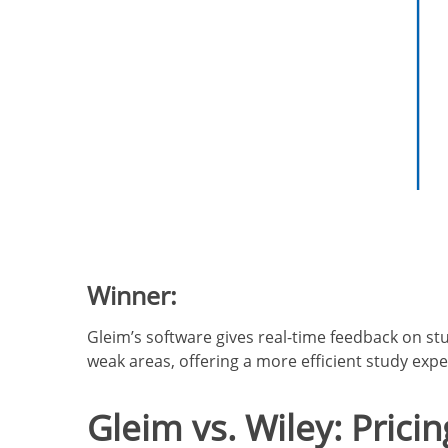
Winner:
Gleim’s software gives real-time feedback on st
weak areas, offering a more efficient study expe
Gleim vs. Wiley: Pricin