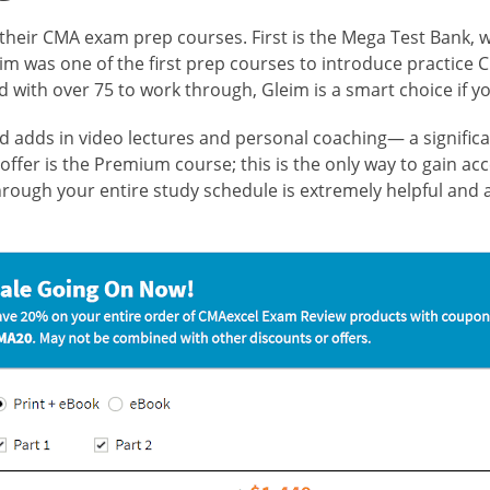
r their CMA exam prep courses. First is the Mega Test Bank,
leim was one of the first prep courses to introduce practic
with over 75 to work through, Gleim is a smart choice if yo
and adds in video lectures and personal coaching— a signific
offer is the Premium course; this is the only way to gain acc
hrough your entire study schedule is extremely helpful and 