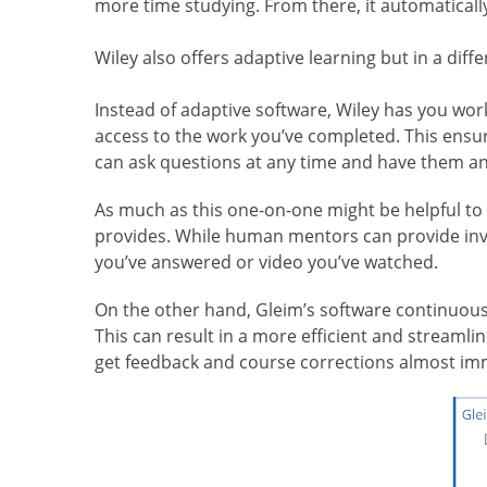
more time studying. From there, it automatical
Wiley also offers adaptive learning but in a diff
Instead of adaptive software, Wiley has you wor
access to the work you’ve completed. This ensure
can ask questions at any time and have them a
As much as this one-on-one might be helpful to 
provides. While human mentors can provide inva
you’ve answered or video you’ve watched.
On the other hand, Gleim’s software continuous
This can result in a more efficient and streamli
get feedback and course corrections almost imm