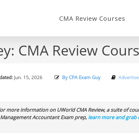
CMA Review Courses
ley: CMA Review Cou
ated:
Jun. 15, 2026
By CPA Exam Guy
Advertise
For more information on UWorld CMA Review, a suite of c
ed Management Accountant Exam prep,
learn more and grab 