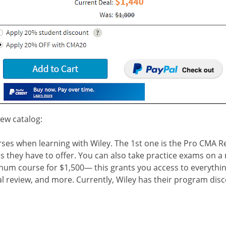
iew catalog:
es when learning with Wiley. The 1st one is the Pro CMA R
s they have to offer. You can also take practice exams on a m
tinum course for $1,500— this grants you access to everythi
al review, and more.
Currently, Wiley has their program dis