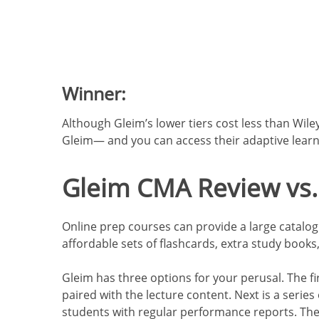
Winner:
Although Gleim’s lower tiers cost less than Wiley
Gleim— and you can access their adaptive learni
Gleim CMA Review vs.
Online prep courses can provide a large catalog o
affordable sets of flashcards, extra study book
Gleim has three options for your perusal. The fi
paired with the lecture content. Next is
a series 
students with regular performance reports. The