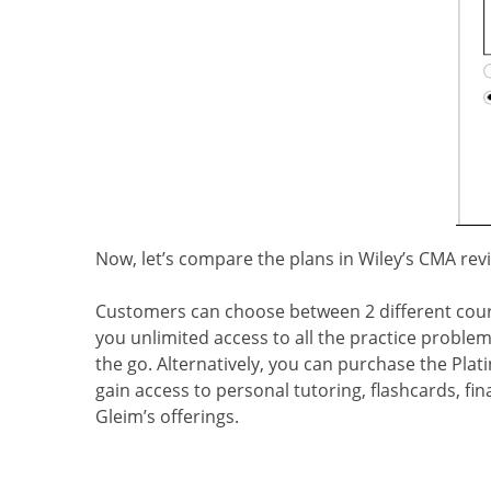
Now, let’s compare the plans in Wiley’s CMA rev
Customers can choose between 2 different cours
you unlimited access to all the practice problem
the go. Alternatively, you can purchase the Pla
gain access to personal tutoring, flashcards, fin
Gleim’s offerings.