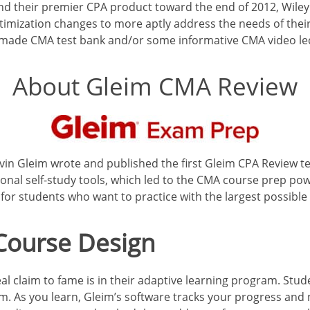
 and their premier CPA product toward the end of 2012, Wile
timization changes to more aptly address the needs of thei
-made CMA test bank and/or some informative CMA video le
About Gleim CMA Review
in Gleim wrote and published the first Gleim CPA Review te
onal self-study tools, which led to the CMA course prep powe
or students who want to practice with the largest possible
 Course Design
al claim to fame is in their adaptive learning program. Stu
. As you learn, Gleim’s software tracks your progress and 