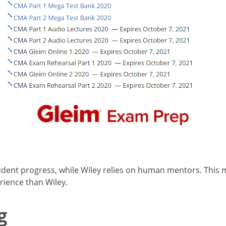
udent progress, while Wiley relies on human mentors. This 
rience than Wiley.
g