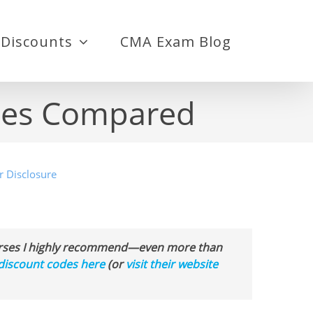
Discounts
CMA Exam Blog
rses Compared
r Disclosure
ourses I highly recommend—even more than
discount codes here
(or
visit their website