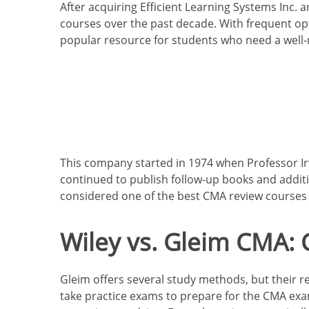
After acquiring Efficient Learning Systems Inc.
courses over the past decade. With frequent op
popular resource for students who need a well
This company started in 1974
when Professor Irv
continued to publish follow-up books and additi
considered one of the best CMA review courses f
Wiley vs. Gleim CMA:
Gleim offers several study methods, but their re
take practice exams to prepare for the CMA exam