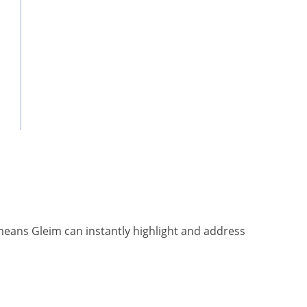
means Gleim can instantly highlight and address