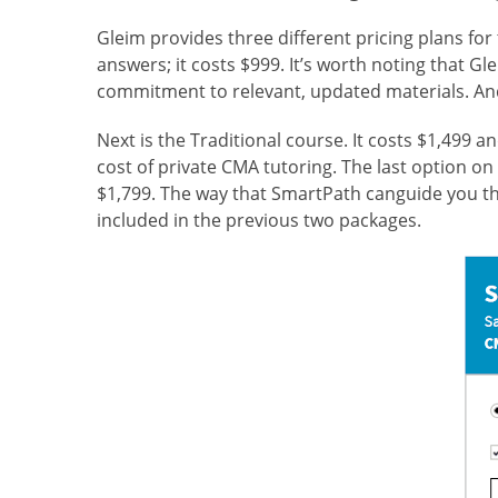
Gleim provides three
different pricing plans fo
answers; it costs $999. It’s worth noting that G
commitment to relevant, updated materials. And 
Next is the Traditional course. It costs $1,499 
cost of private CMA tutoring. The last option on 
$1,799. The way that SmartPath can
guide you t
included in the previous two packages.