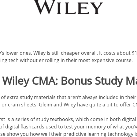
’s lower ones, Wiley is still cheaper overall. It costs about 
ng tech without enrolling in their most expensive course.
 Wiley CMA: Bonus Study Ma
f extra study materials that aren’t always included in their 
s, or cram sheets. Gleim and Wiley have quite a bit to offer
rst is a series of study textbooks, which come in both digit
of digital flashcards used to test your memory of
what you’ve
se show you how well their predictive learning technology 