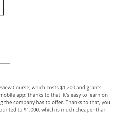
eview Course, which costs $1,200 and grants
obile app; thanks to that, it’s easy to learn on
ng the company has to offer. Thanks to that, you
counted to $1,000, which is much cheaper than