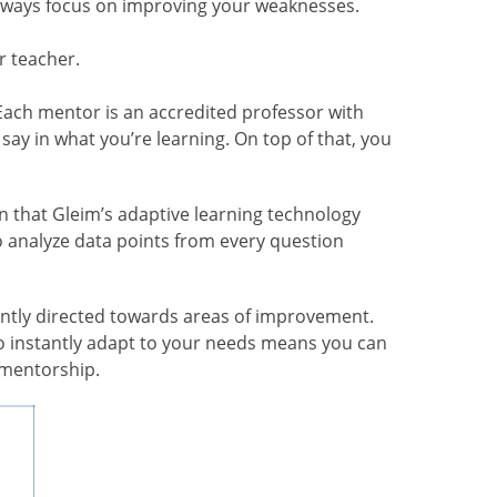
always focus on improving your weaknesses.
r teacher.
 Each mentor is an accredited professor with
say in what you’re learning. On top of that, you
n that Gleim’s adaptive learning technology
o analyze data points from every question
antly directed towards areas of improvement.
 to instantly adapt to your needs means you can
 mentorship.