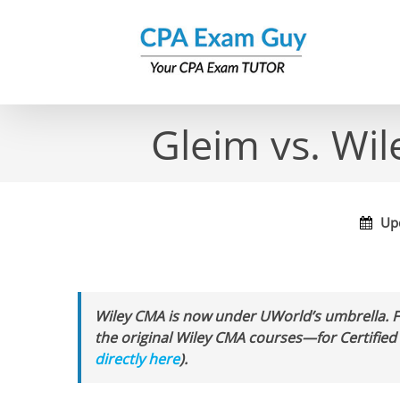
Skip
to
content
Gleim vs. Wi
Upd
Wiley CMA is now under UWorld’s umbrella. 
the original Wiley CMA courses—for Certifi
directly here
).