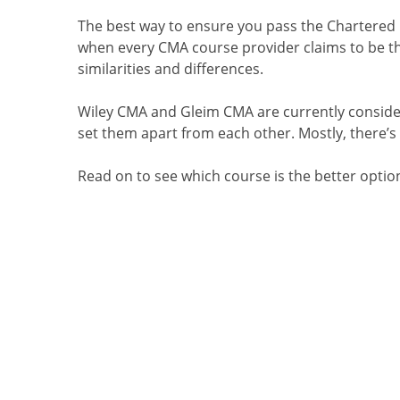
The best way to ensure
you pass the Chartered
when every CMA course provider claims to be the
similarities and differences.
Wiley CMA and Gleim CMA are currently conside
set them apart from each other. Mostly
, there’
Read on to see which course is the better optio