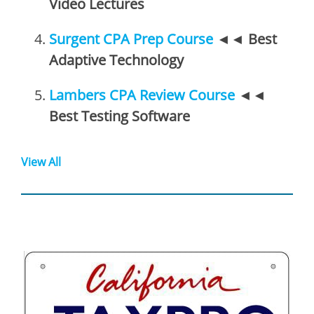
Video Lectures
Surgent CPA Prep Course
◄◄
Best
Adaptive Technology
Lambers CPA Review Course
◄◄
Best Testing Software
View All