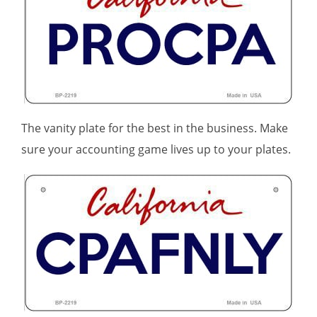
The vanity plate for the best in the business. Make
sure your accounting game lives up to your plates.