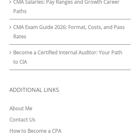
CMA Salaries: Pay Ranges and Growth Career
Paths
CMA Exam Guide 2026: Format, Costs, and Pass
Rates
Become a Certified Internal Auditor: Your Path
to CIA
ADDITIONAL LINKS
About Me
Contact Us
How to Become a CPA