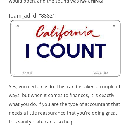
would open, and the sound was
KA-CHING!
[uam_ad id=”8882″]
Yes, you certainly do. This can be taken a couple of
ways, but when it comes to finances, it is exactly
what you do. If you are the type of accountant that
needs a little reassurance that you’re doing great,
this vanity plate can also help.