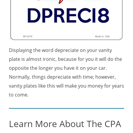
Displaying the word depreciate on your vanity
plate is almost ironic, because for you it will do the
opposite the longer you have it on your car.
Normally, things depreciate with time; however,
vanity plates like this will make you money for years
to come.
Learn More About The CPA