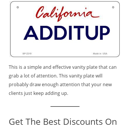
This is a simple and effective vanity plate that can
grab a lot of attention. This vanity plate will
probably draw enough attention that your new
clients just keep adding up.
Get The Best Discounts On