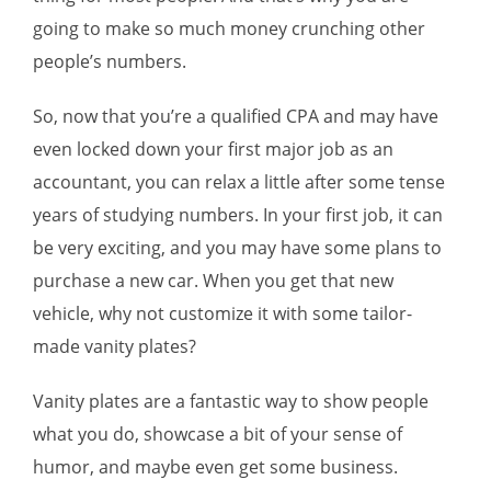
going to make so much money crunching other
people’s numbers.
So, now that you’re a qualified CPA and may have
even locked down your first major job as an
accountant, you can relax a little after some tense
years of studying numbers. In your first job, it can
be very exciting, and you may have some plans to
purchase a new car. When you get that new
vehicle, why not customize it with some tailor-
made vanity plates?
Vanity plates are a fantastic way to show people
what you do, showcase a bit of your sense of
humor, and maybe even get some business.