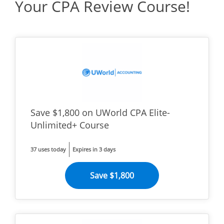
Your CPA Review Course!
Save $1,800 on UWorld CPA Elite-
Unlimited+ Course
37 uses today
Expires in 3 days
Save $1,800