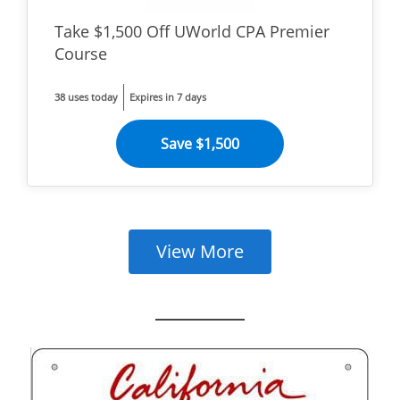
Take $1,500 Off UWorld CPA Premier
Course
38 uses today
Expires in 7 days
Save $1,500
View More