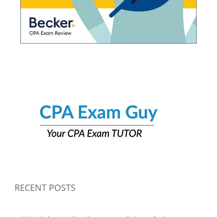
RECENT POSTS