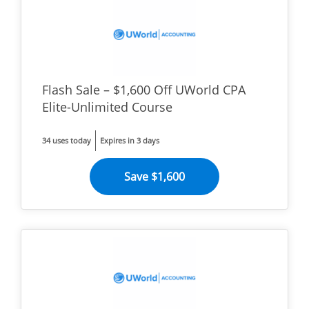
Flash Sale – $1,600 Off UWorld CPA
Elite-Unlimited Course
34 uses today
Expires in 3 days
Save $1,600