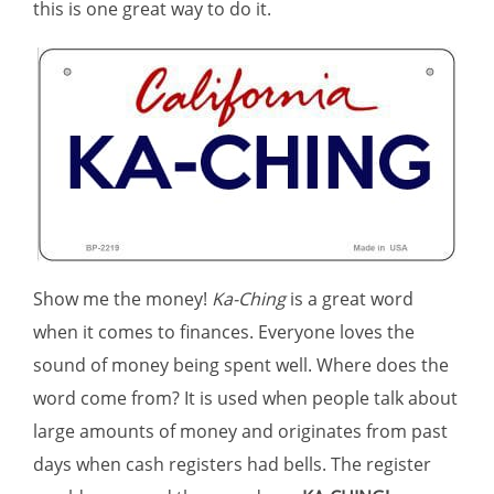
this is one great way to do it.
Show me the money!
Ka-Ching
is a great word
when it comes to finances. Everyone loves the
sound of money being spent well. Where does the
word come from? It is used when people talk about
large amounts of money and originates from past
days when cash registers had bells. The register