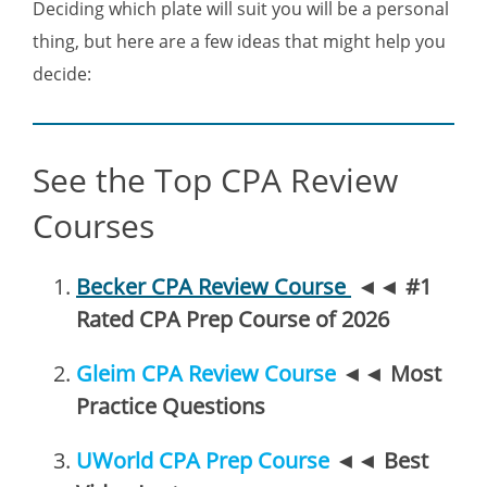
Deciding which plate will suit you will be a personal
thing, but here are a few ideas that might help you
decide:
See the Top CPA Review
Courses
Becker CPA Review Course
◄◄
#1
Rated CPA Prep Course of 2026
Gleim CPA Review Course
◄◄
Most
Practice Questions
UWorld CPA Prep Course
◄◄
Best