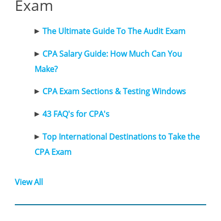
Exam
The Ultimate Guide To The Audit Exam
CPA Salary Guide: How Much Can You
Make?
CPA Exam Sections & Testing Windows
43 FAQ's for CPA's
Top International Destinations to Take the
CPA Exam
View All