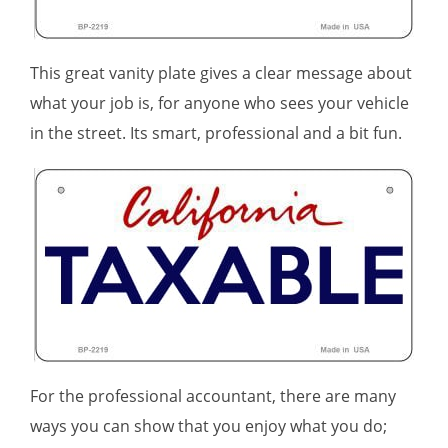
This great vanity plate gives a clear message about
what your job is, for anyone who sees your vehicle
in the street. Its smart, professional and a bit fun.
For the professional accountant, there are many
ways you can show that you enjoy what you do;