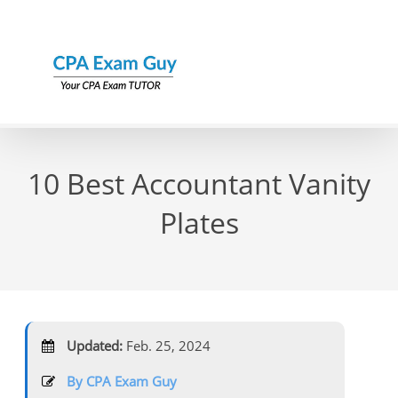
Skip
to
content
10 Best Accountant Vanity
Plates
Updated:
Feb. 25, 2024
By CPA Exam Guy