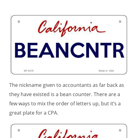
The nickname given to accountants as far back as
they have existed is a bean counter. There are a
few ways to mix the order of letters up, but it’s a
great plate for a CPA.