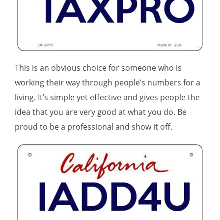
This is an obvious choice for someone who is
working their way through people’s numbers for a
living. It’s simple yet effective and gives people the
idea that you are very good at what you do. Be
proud to be a professional and show it off.