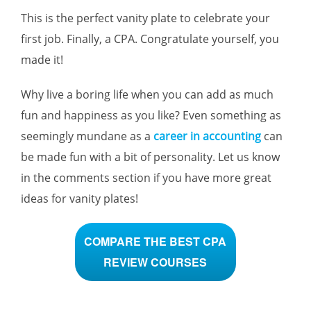
This is the perfect vanity plate to celebrate your
first job. Finally, a CPA. Congratulate yourself, you
made it!
Why live a boring life when you can add as much
fun and happiness as you like? Even something as
seemingly mundane as a
career in accounting
can
be made fun with a bit of personality. Let us know
in the comments section if you have more great
ideas for vanity plates!
COMPARE THE BEST CPA
REVIEW COURSES