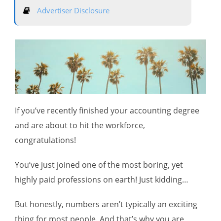
Advertiser Disclosure
If you’ve recently finished your accounting degree
and are about to hit the workforce,
congratulations!
You’ve just joined one of the most boring, yet
highly paid professions on earth! Just kidding…
But honestly, numbers aren’t typically an exciting
thing for most people. And that’s why you are