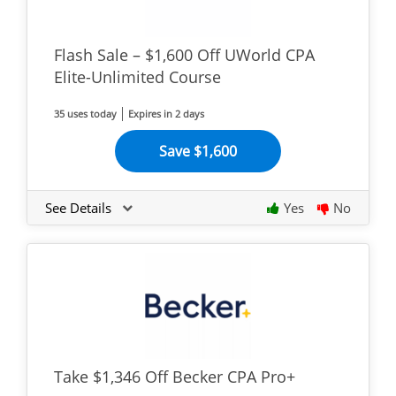
Flash Sale – $1,600 Off UWorld CPA
Elite-Unlimited Course
35 uses today
Expires in 2 days
Save $1,600
See Details
Yes
No
Take $1,346 Off Becker CPA Pro+