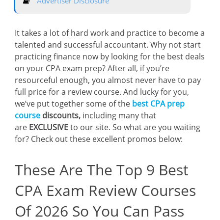
Advertiser Disclosure
It takes a lot of hard work and practice to become a
talented and successful accountant. Why not start
practicing finance now by looking for the best deals
on your CPA exam prep? After all, if you’re
resourceful enough, you almost never have to pay
full price for a review course. And lucky for you,
we’ve put together some of the
best CPA prep
course
discounts,
including many that
are
EXCLUSIVE
to our site. So what are you waiting
for? Check out these excellent promos below:
These Are The Top 9 Best
CPA Exam Review Courses
Of 2026 So You Can Pass