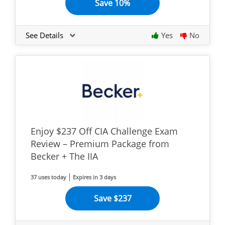
Save 10%
See Details
Yes
No
Enjoy $237 Off CIA Challenge Exam
Review – Premium Package from
Becker + The IIA
37 uses today
Expires in 3 days
Save $237