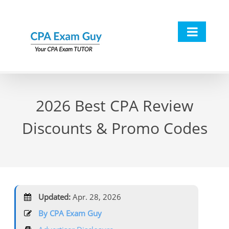
Skip
to
content
2026 Best CPA Review
Discounts & Promo Codes
Updated:
Apr. 28, 2026
By CPA Exam Guy