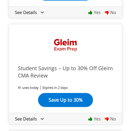
See Details
Yes
No
Student Savings – Up to 30% Off Gleim
CMA Review
41 uses today
Expires in 2 days
Save Up to 30%
See Details
Yes
No