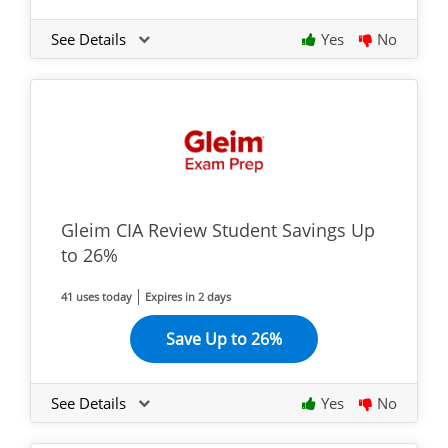
See Details
Yes
No
Gleim CIA Review Student Savings Up
to 26%
41 uses today
Expires in 2 days
Save Up to 26%
See Details
Yes
No