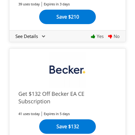
39 uses today
Expires in 3 days
Save $210
See Details
Yes
No
Get $132 Off Becker EA CE
Subscription
41 uses today
Expires in 5 days
Save $132