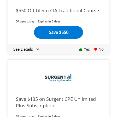
$550 Off Gleim CIA Traditional Course
34 uses today
Expires in 6 days
Save $550
See Details
Yes
No
Save $135 on Surgent CPE Unlimited
Plus Subscription
38 uses today
Expires in 2 days