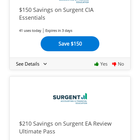
$150 Savings on Surgent CIA
Essentials
41 uses today
Expires in 3 days
Save $150
See Details
Yes
No
$210 Savings on Surgent EA Review
Ultimate Pass