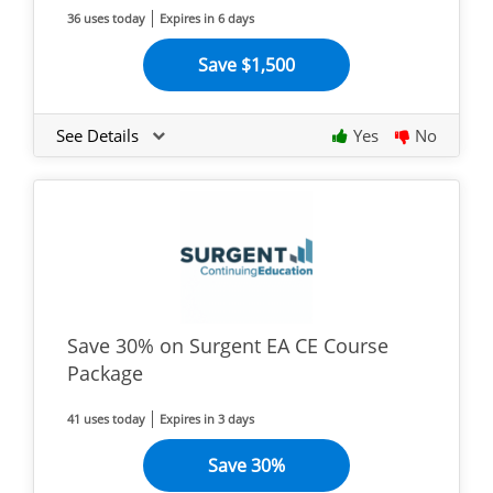
36 uses today
Expires in 6 days
Save $1,500
See Details
Yes
No
Save 30% on Surgent EA CE Course
Package
41 uses today
Expires in 3 days
Save 30%