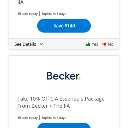
IIA
35 uses today
Expires in 3 days
Save $140
See Details
Yes
No
Take 10% Off CIA Essentials Package
From Becker + The IIA
39 uses today
Expires in 7 days