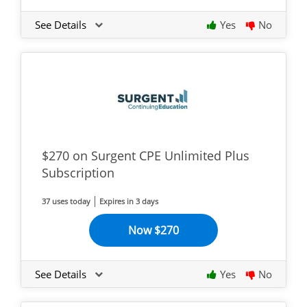
See Details
Yes
No
$270 on Surgent CPE Unlimited Plus
Subscription
37 uses today
Expires in 3 days
Now $270
See Details
Yes
No