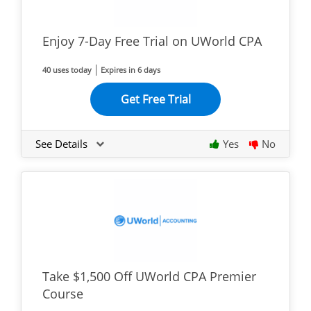
Enjoy 7-Day Free Trial on UWorld CPA
40 uses today
Expires in 6 days
Get Free Trial
See Details
Yes
No
Take $1,500 Off UWorld CPA Premier
Course