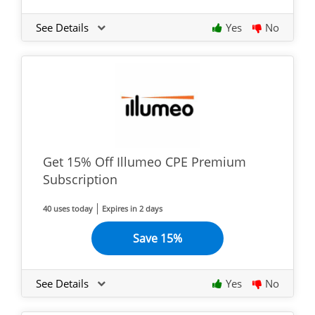
See Details
Yes
No
Get 15% Off Illumeo CPE Premium
Subscription
40 uses today
Expires in 2 days
Save 15%
See Details
Yes
No