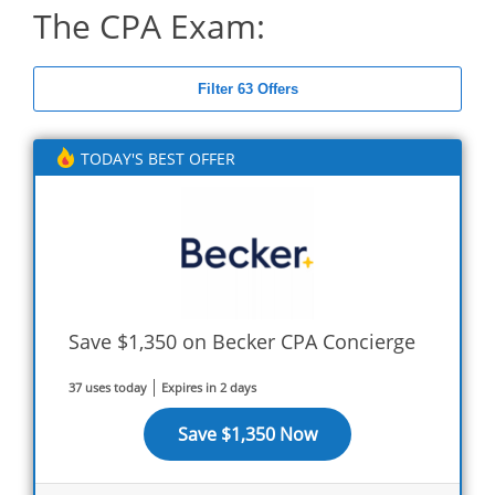
The CPA Exam:
Filter 63 Offers
TODAY'S BEST OFFER
Save $1,350 on Becker CPA Concierge
37 uses today
Expires in 2 days
Save $1,350 Now