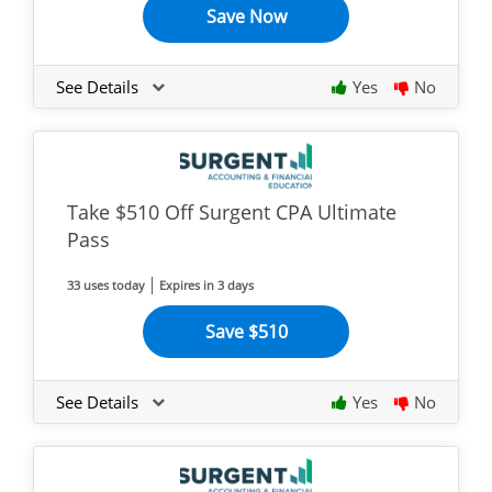
Save Now
See Details
Yes
No
Take $510 Off Surgent CPA Ultimate
Pass
33 uses today
Expires in 3 days
Save $510
See Details
Yes
No