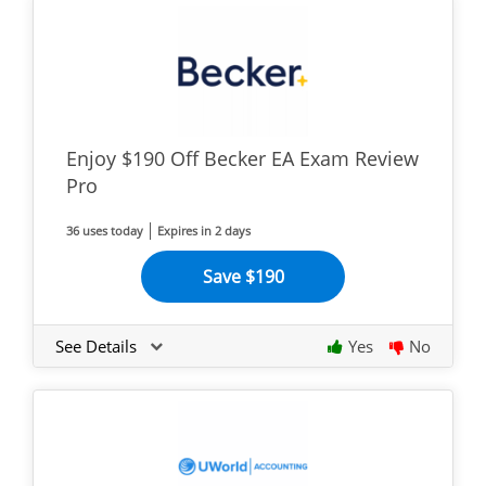
Enjoy $190 Off Becker EA Exam Review
Pro
36 uses today
Expires in 2 days
Save $190
See Details
Yes
No