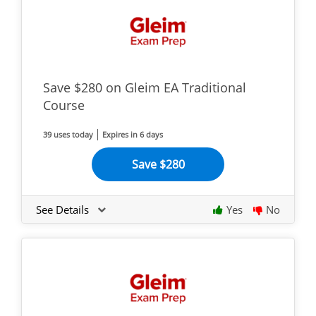
Save $280 on Gleim EA Traditional
Course
39 uses today
Expires in 6 days
Save $280
See Details
Yes
No