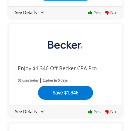
See Details
Yes
No
Enjoy $1,346 Off Becker CPA Pro
38 uses today
Expires in 5 days
Save $1,346
See Details
Yes
No