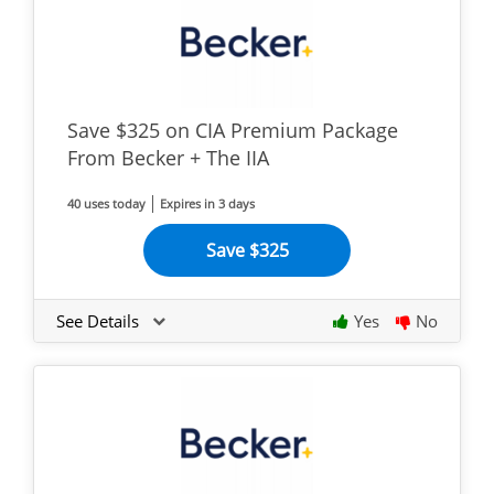
Save $325 on CIA Premium Package
From Becker + The IIA
40 uses today
Expires in 3 days
Save $325
See Details
Yes
No