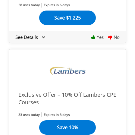
38 uses today
Expires in 6 days
Save $1,225
See Details
Yes
No
Exclusive Offer – 10% Off Lambers CPE
Courses
33 uses today
Expires in 3 days
Save 10%