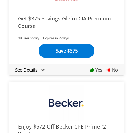
Get $375 Savings Gleim CIA Premium
Course
38 uses today
Expires in 2 days
Save $375
See Details
Yes
No
Enjoy $572 Off Becker CPE Prime (2-