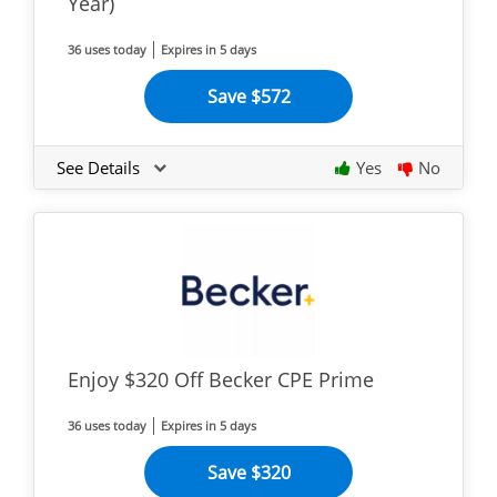
Year)
36 uses today
Expires in 5 days
Save $572
See Details
Yes
No
Enjoy $320 Off Becker CPE Prime
36 uses today
Expires in 5 days
Save $320