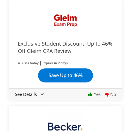
Exclusive Student Discount: Up to 46%
Off Gleim CPA Review
40 uses today
Expires in 2 days
Save Up to 46%
See Details
Yes
No