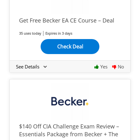
Get Free Becker EA CE Course – Deal
35 uses today
Expires in 3 days
Check Deal
See Details
Yes
No
$140 Off CIA Challenge Exam Review –
Essentials Package from Becker + The