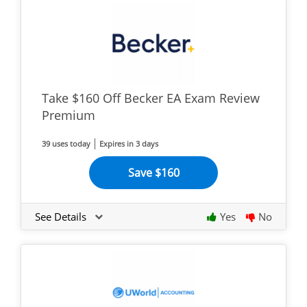
Take $160 Off Becker EA Exam Review
Premium
39 uses today
Expires in 3 days
Save $160
See Details
Yes
No