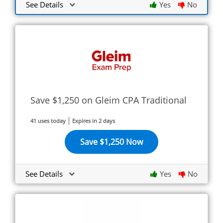
See Details
Yes
No
Save $1,250 on Gleim CPA Traditional
41 uses today
Expires in 2 days
Save $1,250 Now
See Details
Yes
No