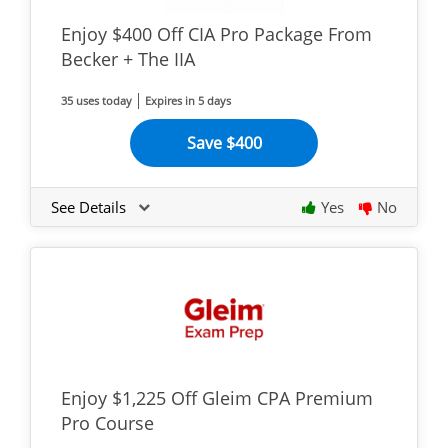
Enjoy $400 Off CIA Pro Package From
Becker + The IIA
35 uses today
Expires in 5 days
Save $400
See Details
Yes
No
Enjoy $1,225 Off Gleim CPA Premium
Pro Course