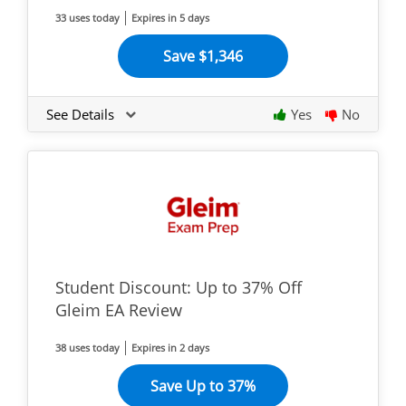
33 uses today
Expires in 5 days
Save $1,346
See Details
Yes
No
Student Discount: Up to 37% Off
Gleim EA Review
38 uses today
Expires in 2 days
Save Up to 37%