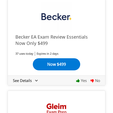
Becker EA Exam Review Essentials
Now Only $499
37 uses today
Expires in 2 days
Now $499
See Details
Yes
No