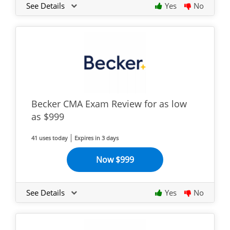
See Details
Yes
No
Becker CMA Exam Review for as low
as $999
41 uses today
Expires in 3 days
Now $999
See Details
Yes
No