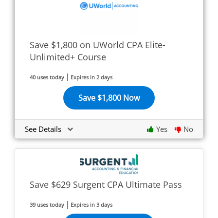
Save $1,800 on UWorld CPA Elite-
Unlimited+ Course
40 uses today
Expires in 2 days
Save $1,800 Now
See Details
Yes
No
Save $629 Surgent CPA Ultimate Pass
39 uses today
Expires in 3 days