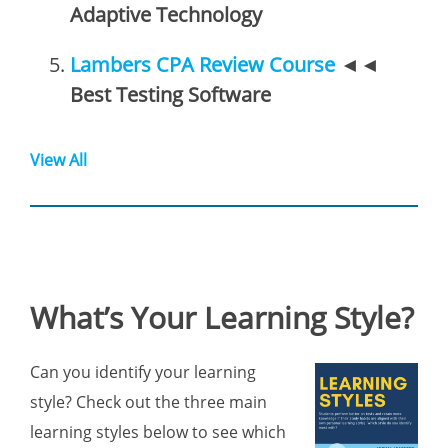
Adaptive Technology
Lambers CPA Review Course
◄◄
Best Testing Software
View All
What’s Your Learning Style?
Can you identify your learning
style? Check out the three main
learning styles below to see which