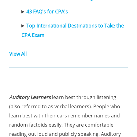
43 FAQ's for CPA's
Top International Destinations to Take the
CPA Exam
View All
Auditory Learners
learn best through listening
(also referred to as verbal learners). People who
learn best with their ears remember names and
random factoids easily. They are comfortable
reading out loud and publicly speaking. Auditory