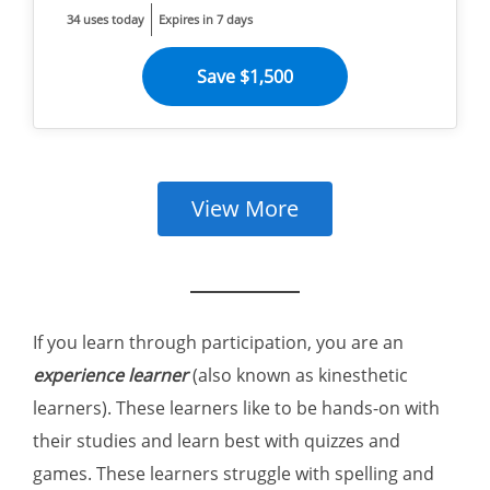
34 uses today
Expires in 7 days
Save $1,500
View More
If you learn through participation, you are an
experience learner
(also known as kinesthetic
learners). These learners like to be hands-on with
their studies and learn best with quizzes and
games. These learners struggle with spelling and