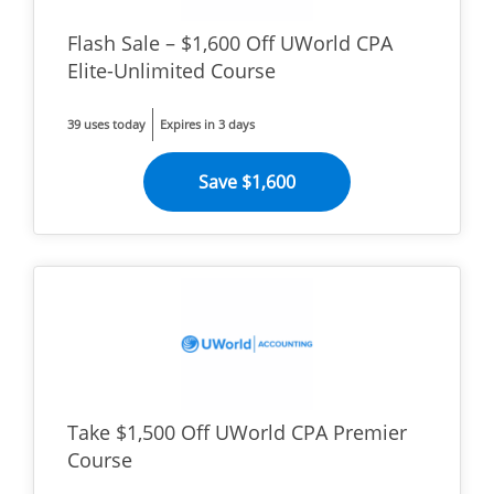
Flash Sale – $1,600 Off UWorld CPA
Elite-Unlimited Course
39 uses today
Expires in 3 days
Save $1,600
Take $1,500 Off UWorld CPA Premier
Course