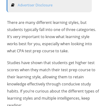
Advertiser Disclosure
There are many different learning styles, but
students typically fall into one of three categories.
It’s very important to know what learning style
works best for you, especially when looking into
what CPA test prep course to take.
Studies have shown that students get higher test
scores when they match their test prep course to
their learning style, allowing them to retain
knowledge effectively through conducive study
habits. If you’re curious about the different types of
learning styles and multiple intelligences, keep
reading: