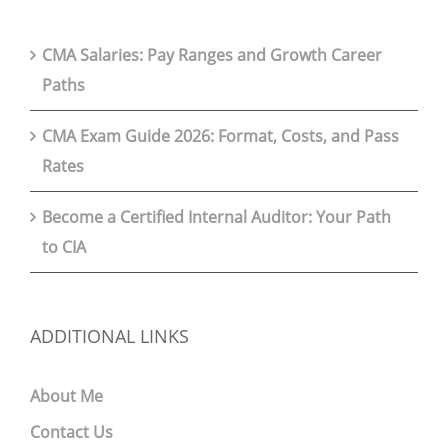
CMA Salaries: Pay Ranges and Growth Career
Paths
CMA Exam Guide 2026: Format, Costs, and Pass
Rates
Become a Certified Internal Auditor: Your Path
to CIA
ADDITIONAL LINKS
About Me
Contact Us