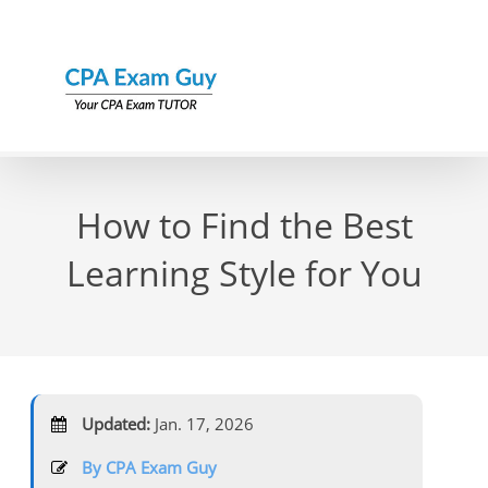
Skip
to
content
How to Find the Best
Learning Style for You
Updated:
Jan. 17, 2026
By CPA Exam Guy