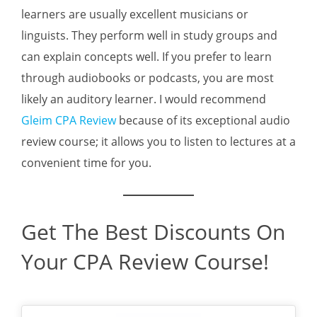
learners are usually excellent musicians or
linguists. They perform well in study groups and
can explain concepts well. If you prefer to learn
through audiobooks or podcasts, you are most
likely an auditory learner. I would recommend
Gleim CPA Review
because of its exceptional audio
review course; it allows you to listen to lectures at a
convenient time for you.
Get The Best Discounts On
Your CPA Review Course!