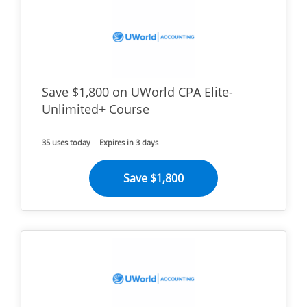
Save $1,800 on UWorld CPA Elite-
Unlimited+ Course
35 uses today
Expires in 3 days
Save $1,800