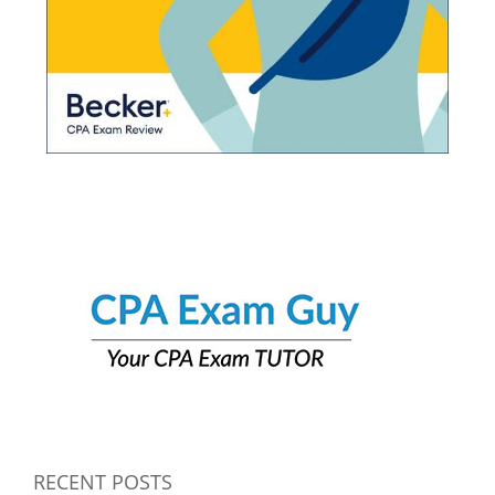
RECENT POSTS