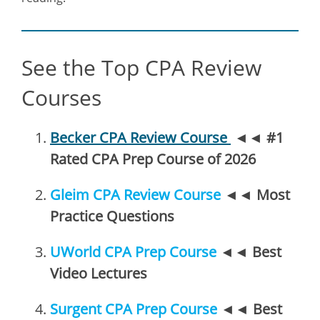
See the Top CPA Review
Courses
Becker CPA Review Course
◄◄
#1
Rated CPA Prep Course of 2026
Gleim CPA Review Course
◄◄
Most
Practice Questions
UWorld CPA Prep Course
◄◄
Best
Video Lectures
Surgent CPA Prep Course
◄◄
Best