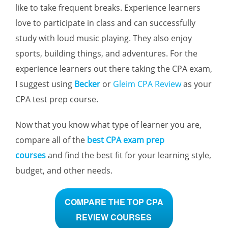
like to take frequent breaks. Experience learners
love to participate in class and can successfully
study with loud music playing. They also enjoy
sports, building things, and adventures. For the
experience learners out there taking the CPA exam,
I suggest using
Becker
or
Gleim CPA Review
as your
CPA test prep course.
Now that you know what type of learner you are,
compare all of the
best CPA exam prep
courses
and find the best fit for your learning style,
budget, and other needs.
COMPARE THE TOP CPA
REVIEW COURSES