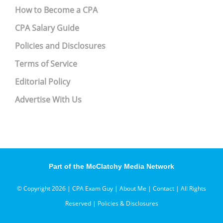
How to Become a CPA
CPA Salary Guide
Policies and Disclosures
Terms of Service
Editorial Policy
Advertise With Us
Part of the McClatchy Media Network
© Copyright 2026 | CPA Exam Guy |
About Me
|
Contact
| All Rights
Reserved |
Policies & Disclosures