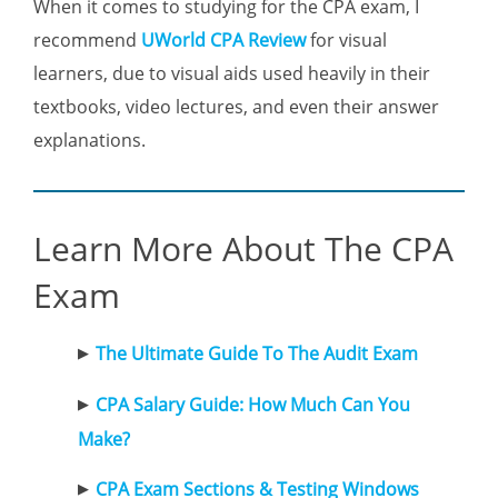
When it comes to studying for the CPA exam, I
recommend
UWorld CPA Review
for visual
learners, due to visual aids used heavily in their
textbooks, video lectures, and even their answer
explanations.
Learn More About The CPA
Exam
The Ultimate Guide To The Audit Exam
CPA Salary Guide: How Much Can You
Make?
CPA Exam Sections & Testing Windows