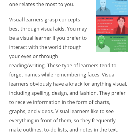
one relates the most to you.
Visual learners
grasp concepts
best through visual aids. You may
be a visual learner if you prefer to
interact with the world through
your eyes or through
reading/writing. These type of learners tend to
forget names while remembering faces. Visual
learners obviously have a knack for anything visual,
including spelling, design, and fashion. They prefer
to receive information in the form of charts,
graphs, and videos. Visual learners like to see
everything in front of them, so they frequently
make outlines, to-do lists, and notes in the text.