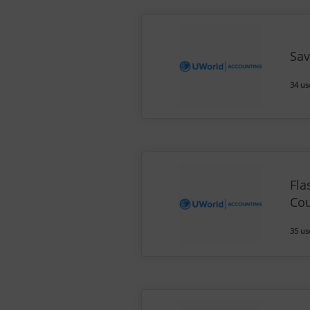
Sav
34 us
Fla
Co
35 us