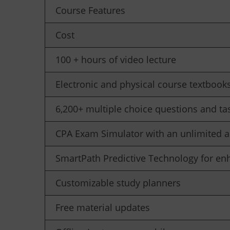
Course Features
Cost
100 + hours of video lecture
Electronic and physical course textbook
6,200+ multiple choice questions and ta
CPA Exam Simulator with an unlimited a
SmartPath Predictive Technology for en
Customizable study planners
Free material updates