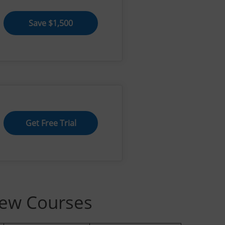
Save $1,500
Get Free Trial
iew Courses