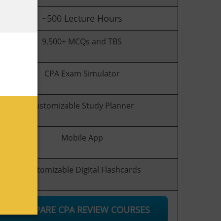
~500
Lecture Hours
9,500+ MCQs and TBS
CPA Exam Simulator
Customizable Study Planner
Mobile App
Customizable Digital Flashcards
COMPARE CPA REVIEW COURSES