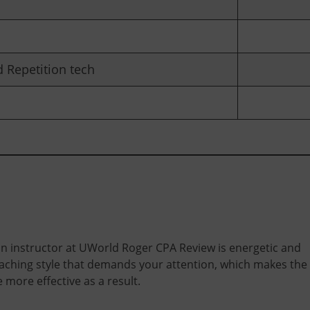
 Repetition tech
n instructor at UWorld Roger CPA Review is energetic and
eaching style that demands your attention, which makes the
 more effective as a result.