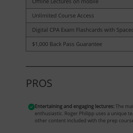
Offline Lectures on mobile
Unlimited Course Access
Digital CPA Exam Flashcards with Spaced
$1,000 Back Pass Guarantee
PROS
Entertaining and engaging lectures:
The mai
enthusiastic. Roger Philipp uses a unique t
other content included with the prep course