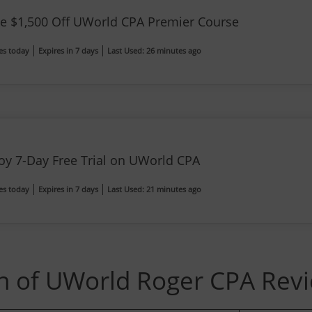
e $1,500 Off UWorld CPA Premier Course
es today
Expires in 7 days
Last Used: 26 minutes ago
oy 7-Day Free Trial on UWorld CPA
es today
Expires in 7 days
Last Used: 21 minutes ago
 of UWorld Roger CPA Rev