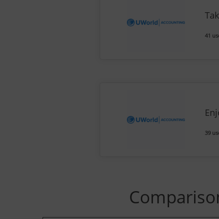
Tak
41 us
Enj
39 us
Comparison