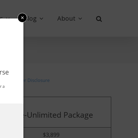
×
s
Blog
About
rse
Advertiser Disclosure
r a
Elite-Unlimited Package
$
3,899