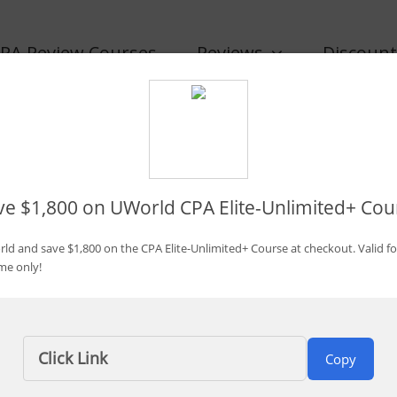
CPA Review Courses
Reviews
Discount
UWorld Roger CPA Review
ve $1,800 on UWorld CPA Elite-Unlimited+ Cou
Updated:
Jun. 15, 2026
By CPA Exam Guy
rld and save $1,800 on the CPA Elite-Unlimited+ Course at checkout. Valid fo
ime only!
The Good
Click Link
Copy
Most engaging video lectures