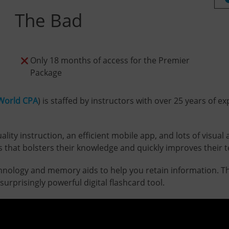
The Bad
Only 18 months of access for the Premier
Package
World CPA
) is staffed by instructors with over 25 years of
ty instruction, an efficient mobile app, and lots of visual a
that bolsters their knowledge and quickly improves their tes
chnology and memory aids to help you retain information. Th
urprisingly powerful digital flashcard tool.