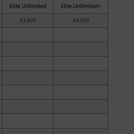
Elite
Unlimited
Elite Unlimited+
$3,899
$4,099