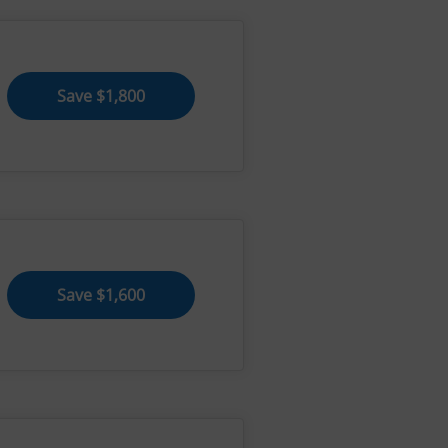
Save $1,800
Save $1,600