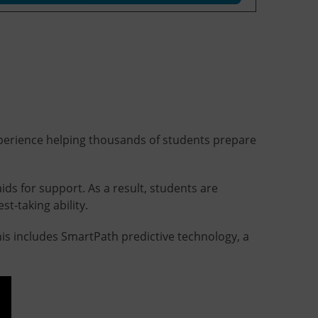
 experience helping thousands of students prepare
ids for support. As a result, students are
t-taking ability.
is includes SmartPath predictive technology, a