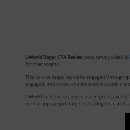
UWorld Roger CPA Review
(now simply called
U
for their exams.
This course keeps students engaged through quali
engaged, motivated, and focused on study plans 
UWorld includes extensive use of predictive te
mobile app, proprietary note-taking tech, and a s