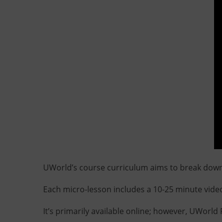
UWorld’s course curriculum aims to break down
Each micro-lesson includes a 10-25 minute video
It’s primarily available online; however, UWorl