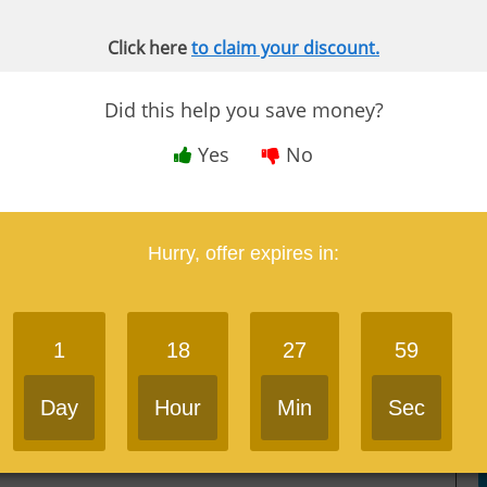
Click here
to claim your discount.
Impressive technology
Did this help you save money?
Round-the-clock Study Hub Support
Yes
No
Excellent Audio CPA review offered
Hurry, offer expires in:
Mnemonics & memorization strategies
Course available both online or offline via
1
18
27
59
mobile app
Day
Hour
Min
Sec
Versatile digital flashcards