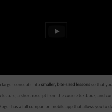
 larger concepts into
smaller, bite-sized lessons
so that yo
 lecture, a short excerpt from the course textbook, and co
d Roger has a full companion mobile app that allows you to 