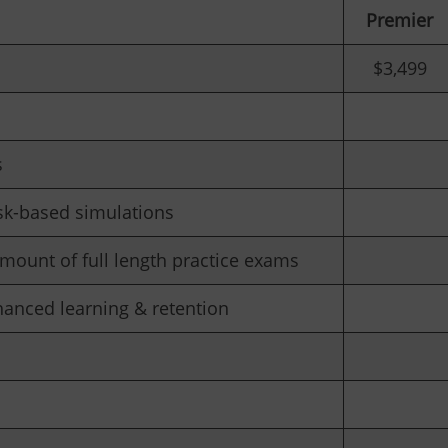
Premier
$3,499
s
sk-based simulations
mount of full length practice exams
hanced learning & retention