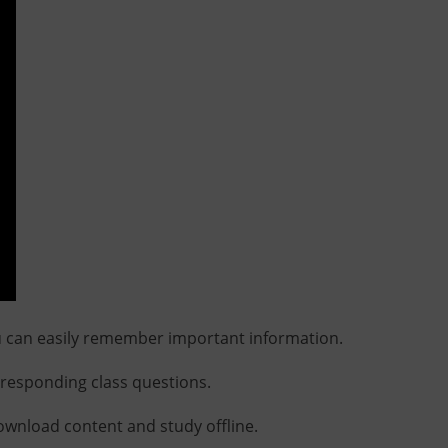
u can easily remember important information.
rresponding class questions.
download content and study offline.