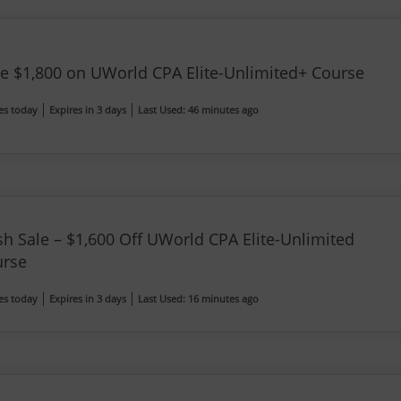
e $1,800 on UWorld CPA Elite-Unlimited+ Course
es today
Expires in 3 days
Last Used: 46 minutes ago
sh Sale – $1,600 Off UWorld CPA Elite-Unlimited
urse
es today
Expires in 3 days
Last Used: 16 minutes ago