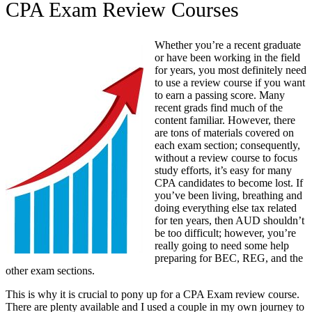
CPA Exam Review Courses
Whether you’re a recent graduate
or have been working in the field
for years, you most definitely need
to use a review course if you want
to earn a passing score. Many
recent grads find much of the
content familiar. However, there
are tons of materials covered on
each exam section; consequently,
without a review course to focus
study efforts, it’s easy for many
CPA candidates to become lost. If
you’ve been living, breathing and
doing everything else tax related
for ten years, then AUD shouldn’t
be too difficult; however, you’re
really going to need some help
preparing for BEC, REG, and the
other exam sections.
This is why it is crucial to pony up for a CPA Exam review course.
There are plenty available and I used a couple in my own journey to