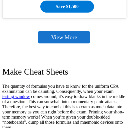
Save $1,500
View More
Make Cheat Sheets
The quantity of formulas you have to know for the uniform CPA
examination can be daunting. Consequently, when your exam
testing window
comes around, it’s easy to draw blanks in the middle
of a question. This can snowball into a momentary panic attack.
Therefore, the best way to combat this is to cram as much data into
your memory as you can right before the exam. Priming your short-
term memory works! When you’re given your double-sided
“noteboards”, dump all those formulas and mnemonic devices onto
them.