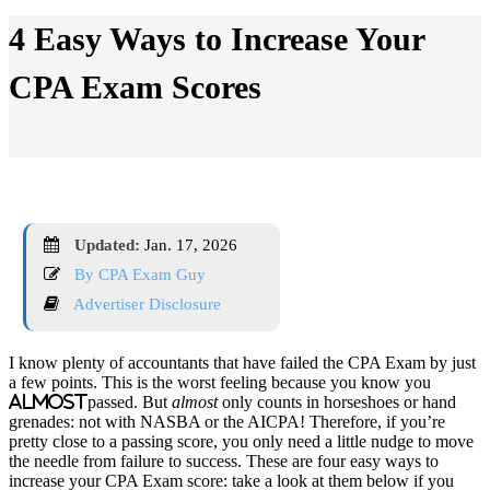
4 Easy Ways to Increase Your
CPA Exam Scores
Updated:
Jan. 17, 2026
By CPA Exam Guy
Advertiser Disclosure
I know plenty of accountants that have failed the CPA Exam by just
a few points. This is the worst feeling because you know you
almost
passed. But
almost
only counts in horseshoes or hand
grenades: not with NASBA or the AICPA! Therefore, if you’re
pretty close to a passing score, you only need a little nudge to move
the needle from failure to success. These are four easy ways to
increase your CPA Exam score: take a look at them below if you