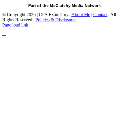
Part of the McClatchy Media Network
© Copyright 2026 | CPA Exam Guy |
About Me
|
Contact
| All
Rights Reserved |
Policies & Disclosures
Page load link
Go
to
Top