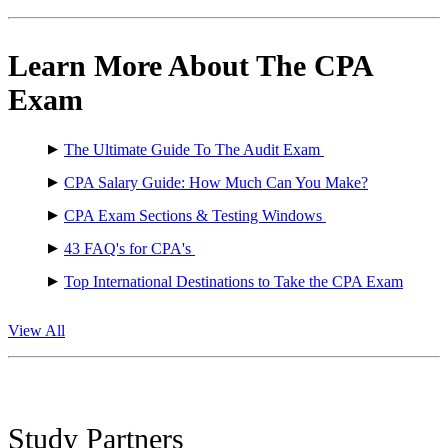
Learn More About The CPA
Exam
The Ultimate Guide To The Audit Exam
CPA Salary Guide: How Much Can You Make?
CPA Exam Sections & Testing Windows
43 FAQ's for CPA's
Top International Destinations to Take the CPA Exam
View All
Study Partners