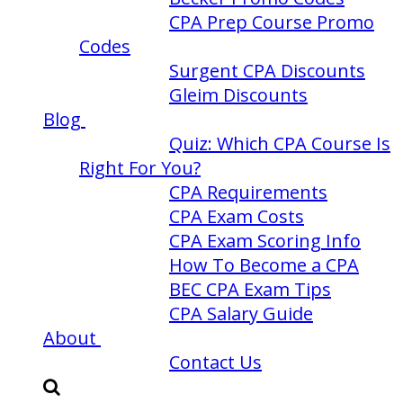
CPA Prep Course Promo
Codes
Surgent CPA Discounts
Gleim Discounts
Blog
Quiz: Which CPA Course Is
Right For You?
CPA Requirements
CPA Exam Costs
CPA Exam Scoring Info
How To Become a CPA
BEC CPA Exam Tips
CPA Salary Guide
About
Contact Us