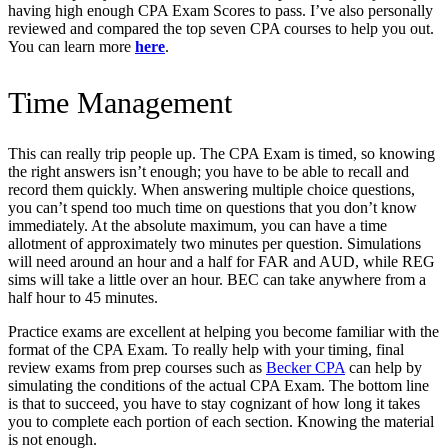
having high enough CPA Exam Scores to pass. I’ve also personally
reviewed and compared the top seven CPA courses to help you out.
You can learn more
here
.
Time Management
This can really trip people up. The CPA Exam is timed, so knowing
the right answers isn’t enough; you have to be able to recall and
record them quickly. When answering multiple choice questions,
you can’t spend too much time on questions that you don’t know
immediately. At the absolute maximum, you can have a time
allotment of approximately two minutes per question. Simulations
will need around an hour and a half for FAR and AUD, while REG
sims will take a little over an hour. BEC can take anywhere from a
half hour to 45 minutes.
Practice exams are excellent at helping you become familiar with the
format of the CPA Exam. To really help with your timing, final
review exams from prep courses such a
s
Becker CPA
can help by
simulating the conditions of the actual CPA Exam. The bottom line
is that to succeed, you have to stay cognizant of how long it takes
you to complete each portion of each section. Knowing the material
is not enough.