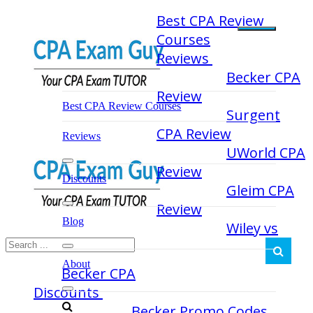
Skip
Best CPA Review
to
Courses
content
Reviews
Becker CPA
Review
Best CPA Review Courses
Surgent
CPA Review
Reviews
UWorld CPA
Review
Discounts
Gleim CPA
Review
Blog
Wiley vs
About
Becker CPA
Discounts
Becker Promo Codes