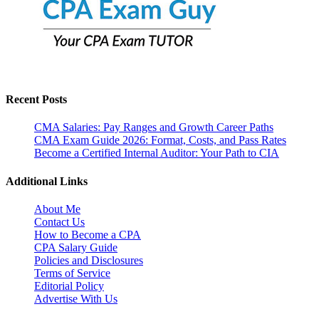
Recent Posts
CMA Salaries: Pay Ranges and Growth Career Paths
CMA Exam Guide 2026: Format, Costs, and Pass Rates
Become a Certified Internal Auditor: Your Path to CIA
Additional Links
About Me
Contact Us
How to Become a CPA
CPA Salary Guide
Policies and Disclosures
Terms of Service
Editorial Policy
Advertise With Us