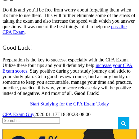
Do this and you’ll be free from worry about forgetting them when
it’s time to use them. This will further eliminate some of the stress of
taking the exam and also increase the speed with which you answer
questions. It was one of the best things I did to help me
pass the
CPA Exam
.
Good Luck!
Preparation is the key to success, especially with the CPA Exam.
Utilize these four tips and you’ll definitely help
increase your CPA
Exam scores
. Stay positive during your study journey and stick to
your study plan. Get a good review course, find a study buddy or
someone to keep you accountable, manage your time and practice,
practice, practice; this way, your score release day will be positive
instead of negative. And most of all,
Good Luck!
Start Studying for the CPA Exam Today
CPA Exam Guy
2026-01-17T18:30:23-08:00