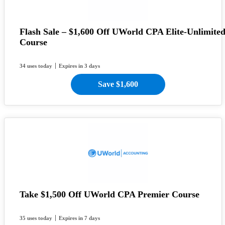
Flash Sale – $1,600 Off UWorld CPA Elite-Unlimite
Course
34 uses today
Expires in 3 days
Save $1,600
Take $1,500 Off UWorld CPA Premier Course
35 uses today
Expires in 7 days