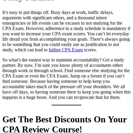
It’s easy to put things off. Busy days at work, traffic delays,
arguments with significant others, and a thousand minor
emergencies or life events can be excuses to not studying for the
CPA Exam. However, adherence to a study schedule is mandatory if
you want to increase your CPA exam scores. You can’t let everyday
life derail you from accomplishing your goals. There’s always going
to be something that you could easily use as justification to not
study, which can lead to
failing CPA Exam
scores.
So what’s the easiest way to maintain accountability? Get a study
partner. By now, I’m sure you know plenty of accountants either
through work or through school. Find someone else studying for the
CPA Exam or even the CFA Exam. Jump on a forum if you can’t
find someone. Because having someone to help keep you
accountable takes much of the pressure off your shoulders. We all
have off days, so having someone there to keep you going when this
happens is a huge boon. And you can reciprocate that for them.
Get The Best Discounts On Your
CPA Review Course!