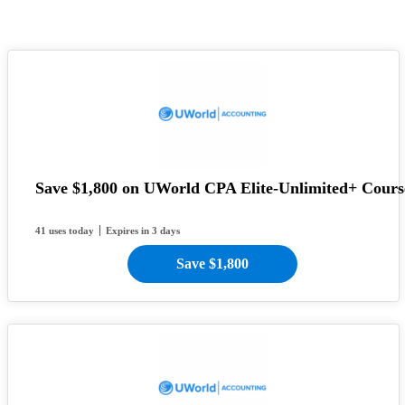
Save $1,800 on UWorld CPA Elite-Unlimited+ Cours
41 uses today
Expires in 3 days
Save $1,800