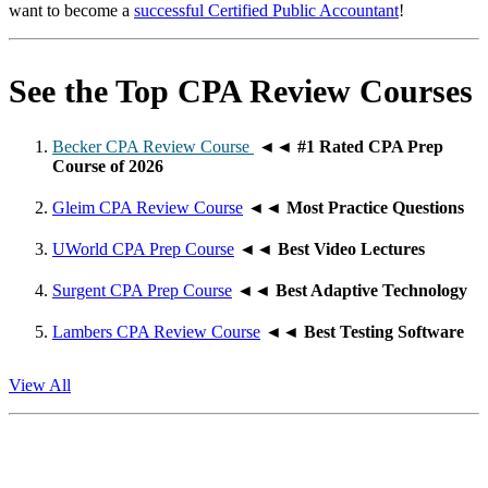
want to become a
successful Certified Public Accountant
!
See the Top CPA Review Courses
Becker CPA Review Course
◄◄
#1 Rated CPA Prep
Course of 2026
Gleim CPA Review Course
◄◄
Most Practice Questions
UWorld CPA Prep Course
◄◄
Best Video Lectures
Surgent CPA Prep Course
◄◄
Best Adaptive Technology
Lambers CPA Review Course
◄◄
Best Testing Software
View All