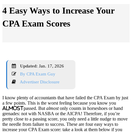
4 Easy Ways to Increase Your
CPA Exam Scores
Updated:
Jan. 17, 2026
By CPA Exam Guy
Advertiser Disclosure
I know plenty of accountants that have failed the CPA Exam by just
a few points. This is the worst feeling because you know you
almost
passed. But
almost
only counts in horseshoes or hand
grenades: not with NASBA or the AICPA! Therefore, if you’re
pretty close to a passing score, you only need a little nudge to move
the needle from failure to success. These are four easy ways to
increase your CPA Exam score: take a look at them below if you