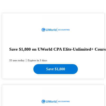
Save $1,800 on UWorld CPA Elite-Unlimited+ Cours
35 uses today
Expires in 3 days
Save $1,800