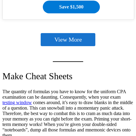
Save $1,500
View More
Make Cheat Sheets
The quantity of formulas you have to know for the uniform CPA
examination can be daunting. Consequently, when your exam
testing window
comes around, it’s easy to draw blanks in the middle
of a question. This can snowball into a momentary panic attack.
Therefore, the best way to combat this is to cram as much data into
your memory as you can right before the exam. Priming your short-
term memory works! When you’re given your double-sided
“noteboards”, dump all those formulas and mnemonic devices onto
them.