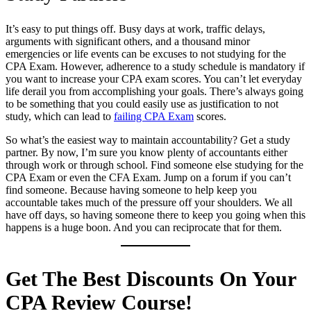
It’s easy to put things off. Busy days at work, traffic delays,
arguments with significant others, and a thousand minor
emergencies or life events can be excuses to not studying for the
CPA Exam. However, adherence to a study schedule is mandatory if
you want to increase your CPA exam scores. You can’t let everyday
life derail you from accomplishing your goals. There’s always going
to be something that you could easily use as justification to not
study, which can lead to
failing CPA Exam
scores.
So what’s the easiest way to maintain accountability? Get a study
partner. By now, I’m sure you know plenty of accountants either
through work or through school. Find someone else studying for the
CPA Exam or even the CFA Exam. Jump on a forum if you can’t
find someone. Because having someone to help keep you
accountable takes much of the pressure off your shoulders. We all
have off days, so having someone there to keep you going when this
happens is a huge boon. And you can reciprocate that for them.
Get The Best Discounts On Your
CPA Review Course!