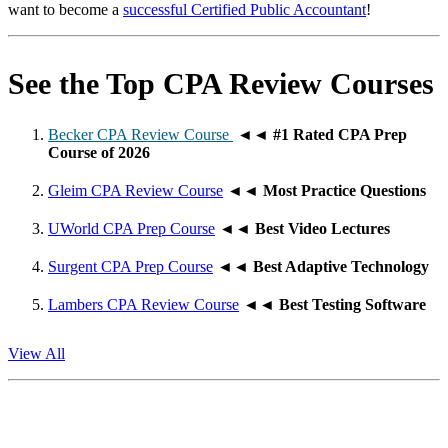
want to become a
successful Certified Public Accountant
!
See the Top CPA Review Courses
Becker CPA Review Course
◄◄
#1 Rated CPA Prep
Course of 2026
Gleim CPA Review Course
◄◄
Most Practice Questions
UWorld CPA Prep Course
◄◄
Best Video Lectures
Surgent CPA Prep Course
◄◄
Best Adaptive Technology
Lambers CPA Review Course
◄◄
Best Testing Software
View All