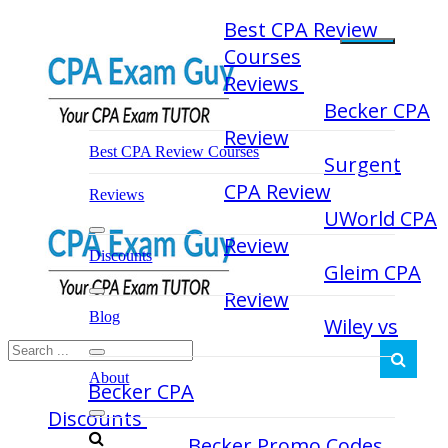
Skip
Best CPA Review
to
Courses
content
Reviews
Becker CPA
Review
Best CPA Review Courses
Surgent
CPA Review
Reviews
UWorld CPA
Review
Discounts
Gleim CPA
Review
Blog
Wiley vs
About
Becker CPA
Discounts
Becker Promo Codes