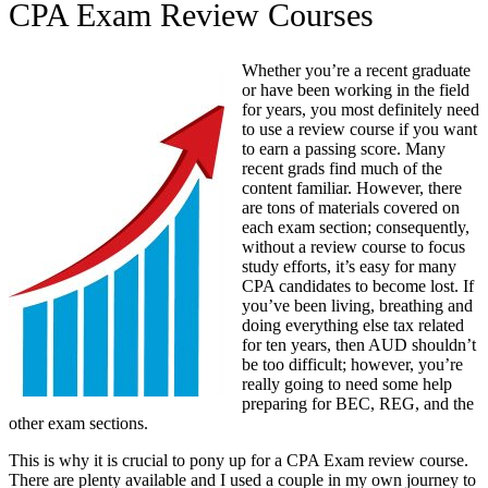
CPA Exam Review Courses
Whether you’re a recent graduate
or have been working in the field
for years, you most definitely need
to use a review course if you want
to earn a passing score. Many
recent grads find much of the
content familiar. However, there
are tons of materials covered on
each exam section; consequently,
without a review course to focus
study efforts, it’s easy for many
CPA candidates to become lost. If
you’ve been living, breathing and
doing everything else tax related
for ten years, then AUD shouldn’t
be too difficult; however, you’re
really going to need some help
preparing for BEC, REG, and the
other exam sections.
This is why it is crucial to pony up for a CPA Exam review course.
There are plenty available and I used a couple in my own journey to