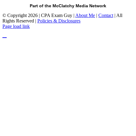
Part of the McClatchy Media Network
© Copyright 2026 | CPA Exam Guy |
About Me
|
Contact
| All
Rights Reserved |
Policies & Disclosures
Page load link
Go
to
Top