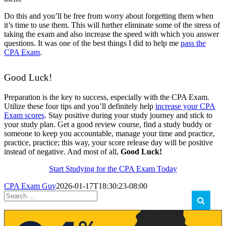
Do this and you’ll be free from worry about forgetting them when
it’s time to use them. This will further eliminate some of the stress of
taking the exam and also increase the speed with which you answer
questions. It was one of the best things I did to help me
pass the
CPA Exam
.
Good Luck!
Preparation is the key to success, especially with the CPA Exam.
Utilize these four tips and you’ll definitely help
increase your CPA
Exam scores
. Stay positive during your study journey and stick to
your study plan. Get a good review course, find a study buddy or
someone to keep you accountable, manage your time and practice,
practice, practice; this way, your score release day will be positive
instead of negative. And most of all,
Good Luck!
Start Studying for the CPA Exam Today
CPA Exam Guy
2026-01-17T18:30:23-08:00