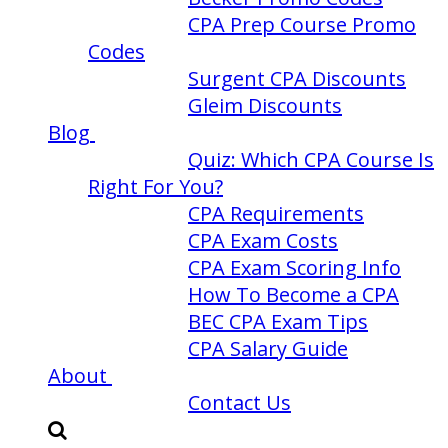
CPA Prep Course Promo
Codes
Surgent CPA Discounts
Gleim Discounts
Blog
Quiz: Which CPA Course Is
Right For You?
CPA Requirements
CPA Exam Costs
CPA Exam Scoring Info
How To Become a CPA
BEC CPA Exam Tips
CPA Salary Guide
About
Contact Us