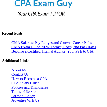
Recent Posts
CMA Salaries: Pay Ranges and Growth Career Paths
CMA Exam Guide 2026: Format, Costs, and Pass Rates
Become a Certified Internal Auditor: Your Path to CIA
Additional Links
About Me
Contact Us
How to Become a CPA
CPA Salary Guide
Policies and Disclosures
Terms of Service
Editorial Policy
Advertise With Us