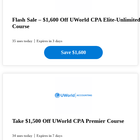
Flash Sale – $1,600 Off UWorld CPA Elite-Unlimite
Course
35 uses today
Expires in 3 days
Save $1,600
Take $1,500 Off UWorld CPA Premier Course
34 uses today
Expires in 7 days