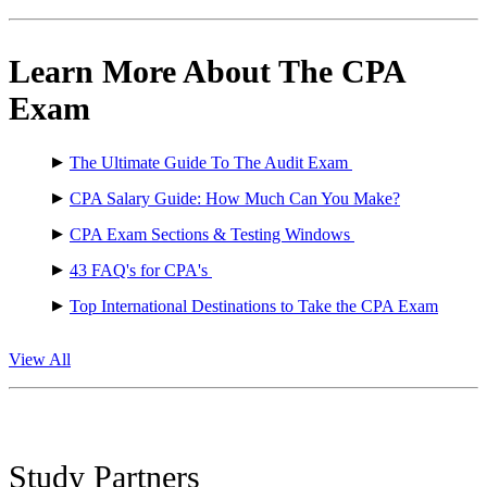
Learn More About The CPA
Exam
The Ultimate Guide To The Audit Exam
CPA Salary Guide: How Much Can You Make?
CPA Exam Sections & Testing Windows
43 FAQ's for CPA's
Top International Destinations to Take the CPA Exam
View All
Study Partners