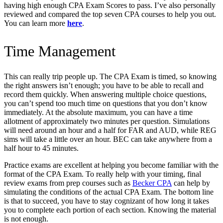
having high enough CPA Exam Scores to pass. I’ve also personally
reviewed and compared the top seven CPA courses to help you out.
You can learn more
here
.
Time Management
This can really trip people up. The CPA Exam is timed, so knowing
the right answers isn’t enough; you have to be able to recall and
record them quickly. When answering multiple choice questions,
you can’t spend too much time on questions that you don’t know
immediately. At the absolute maximum, you can have a time
allotment of approximately two minutes per question. Simulations
will need around an hour and a half for FAR and AUD, while REG
sims will take a little over an hour. BEC can take anywhere from a
half hour to 45 minutes.
Practice exams are excellent at helping you become familiar with the
format of the CPA Exam. To really help with your timing, final
review exams from prep courses such a
s
Becker CPA
can help by
simulating the conditions of the actual CPA Exam. The bottom line
is that to succeed, you have to stay cognizant of how long it takes
you to complete each portion of each section. Knowing the material
is not enough.