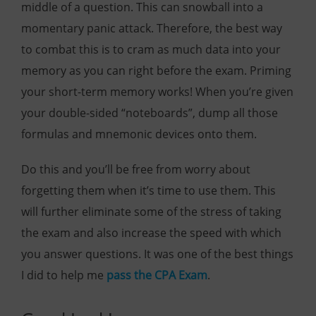
middle of a question. This can snowball into a
momentary panic attack. Therefore, the best way
to combat this is to cram as much data into your
memory as you can right before the exam. Priming
your short-term memory works! When you’re given
your double-sided “noteboards”, dump all those
formulas and mnemonic devices onto them.
Do this and you’ll be free from worry about
forgetting them when it’s time to use them. This
will further eliminate some of the stress of taking
the exam and also increase the speed with which
you answer questions. It was one of the best things
I did to help me
pass the CPA Exam
.