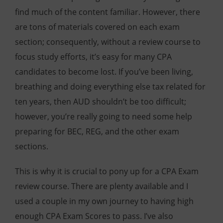
find much of the content familiar. However, there
are tons of materials covered on each exam
section; consequently, without a review course to
focus study efforts, it’s easy for many CPA
candidates to become lost. If you’ve been living,
breathing and doing everything else tax related for
ten years, then AUD shouldn’t be too difficult;
however, you’re really going to need some help
preparing for BEC, REG, and the other exam
sections.
This is why it is crucial to pony up for a CPA Exam
review course. There are plenty available and I
used a couple in my own journey to having high
enough CPA Exam Scores to pass. I’ve also