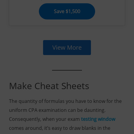
Save $1,500
View More
Make Cheat Sheets
The quantity of formulas you have to know for the
uniform CPA examination can be daunting.
Consequently, when your exam
testing window
comes around, it’s easy to draw blanks in the