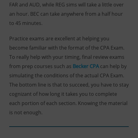
FAR and AUD, while REG sims will take a little over
an hour. BEC can take anywhere from a half hour
to 45 minutes.
Practice exams are excellent at helping you
become familiar with the format of the CPA Exam.
To really help with your timing, final review exams
from prep courses such a
s
Becker CPA
can help by
simulating the conditions of the actual CPA Exam.
The bottom line is that to succeed, you have to stay
cognizant of how long it takes you to complete
each portion of each section. Knowing the material
is not enough.