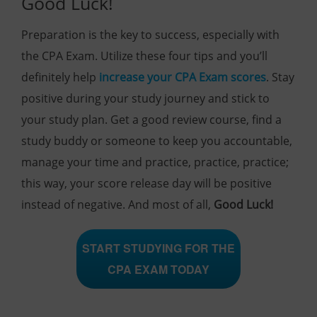
Good Luck!
Preparation is the key to success, especially with
the CPA Exam. Utilize these four tips and you’ll
definitely help
increase your CPA Exam scores
. Stay
positive during your study journey and stick to
your study plan. Get a good review course, find a
study buddy or someone to keep you accountable,
manage your time and practice, practice, practice;
this way, your score release day will be positive
instead of negative. And most of all,
Good Luck!
START STUDYING FOR THE
CPA EXAM TODAY