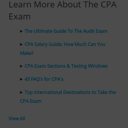
Learn More About The CPA
Exam
The Ultimate Guide To The Audit Exam
CPA Salary Guide: How Much Can You
Make?
CPA Exam Sections & Testing Windows
43 FAQ's for CPA's
Top International Destinations to Take the
CPA Exam
View All