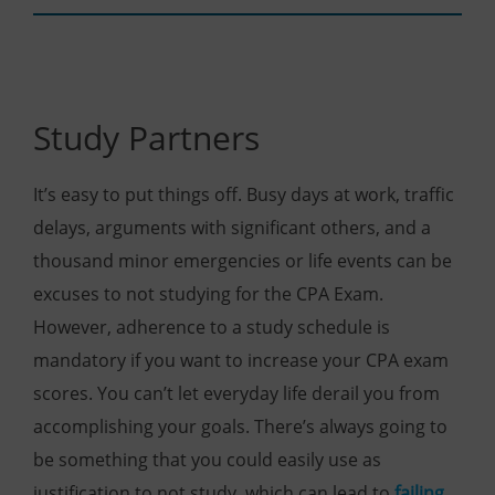
Study Partners
It’s easy to put things off. Busy days at work, traffic
delays, arguments with significant others, and a
thousand minor emergencies or life events can be
excuses to not studying for the CPA Exam.
However, adherence to a study schedule is
mandatory if you want to increase your CPA exam
scores. You can’t let everyday life derail you from
accomplishing your goals. There’s always going to
be something that you could easily use as
justification to not study, which can lead to
failing