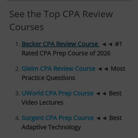
See the Top CPA Review
Courses
Becker CPA Review Course
◄◄
#1
Rated CPA Prep Course of 2026
Gleim CPA Review Course
◄◄
Most
Practice Questions
UWorld CPA Prep Course
◄◄
Best
Video Lectures
Surgent CPA Prep Course
◄◄
Best
Adaptive Technology