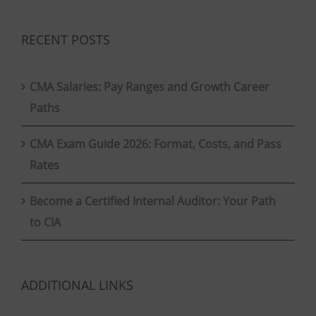
RECENT POSTS
CMA Salaries: Pay Ranges and Growth Career
Paths
CMA Exam Guide 2026: Format, Costs, and Pass
Rates
Become a Certified Internal Auditor: Your Path
to CIA
ADDITIONAL LINKS