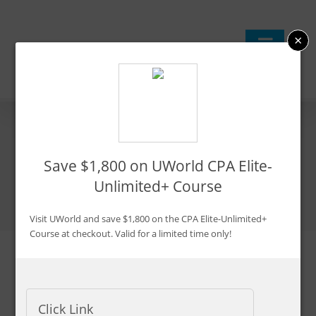
Skip
to
×
content
4 Easy Ways to Increase
Save $1,800 on UWorld CPA Elite-
Your CPA Exam Scores
Unlimited+ Course
Visit UWorld and save $1,800 on the CPA Elite-Unlimited+
Course at checkout. Valid for a limited time only!
Updated:
Jan. 17, 2026
By CPA Exam Guy
Click Link