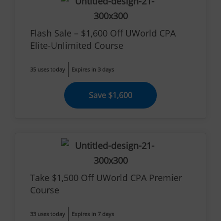
Flash Sale – $1,600 Off UWorld CPA
Elite-Unlimited Course
35 uses today
Expires in 3 days
Save $1,600
Take $1,500 Off UWorld CPA Premier
Course
33 uses today
Expires in 7 days