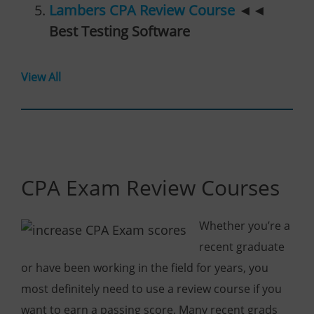
Lambers CPA Review Course
◄◄
Best Testing Software
View All
CPA Exam Review Courses
Whether you’re a
recent graduate
or have been working in the field for years, you
most definitely need to use a review course if you
want to earn a passing score. Many recent grads