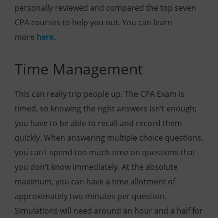
personally reviewed and compared the top seven
CPA courses to help you out. You can learn
more
here
.
Time Management
This can really trip people up. The CPA Exam is
timed, so knowing the right answers isn’t enough;
you have to be able to recall and record them
quickly. When answering multiple choice questions,
you can’t spend too much time on questions that
you don’t know immediately. At the absolute
maximum, you can have a time allotment of
approximately two minutes per question.
Simulations will need around an hour and a half for