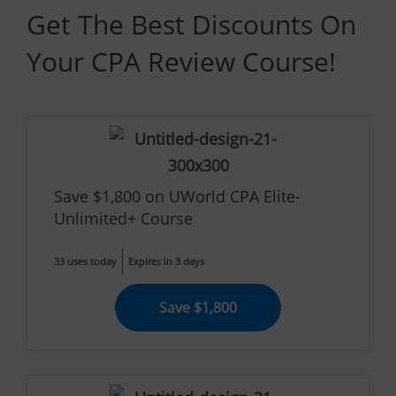
Get The Best Discounts On
Your CPA Review Course!
Save $1,800 on UWorld CPA Elite-
Unlimited+ Course
33 uses today
Expires in 3 days
Save $1,800