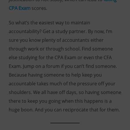
CPA Exam
scores.
So what’s the easiest way to maintain
accountability? Get a study partner. By now, I’m
sure you know plenty of accountants either
through work or through school. Find someone
else studying for the CPA Exam or even the CFA
Exam. Jump on a forum if you can’t find someone.
Because having someone to help keep you
accountable takes much of the pressure off your
shoulders. We all have off days, so having someone
there to keep you going when this happens is a
huge boon. And you can reciprocate that for them.