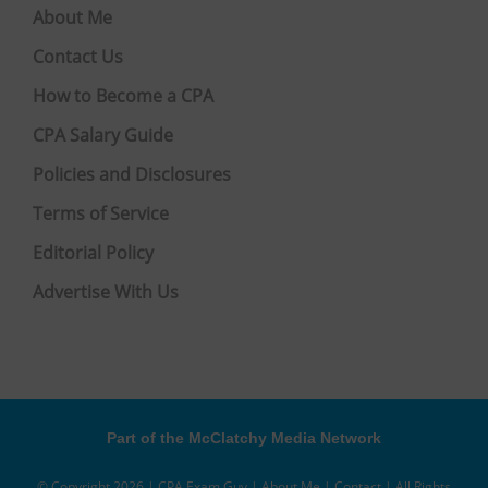
About Me
Contact Us
How to Become a CPA
CPA Salary Guide
Policies and Disclosures
Terms of Service
Editorial Policy
Advertise With Us
Part of the McClatchy Media Network
© Copyright 2026 | CPA Exam Guy |
About Me
|
Contact
| All Rights