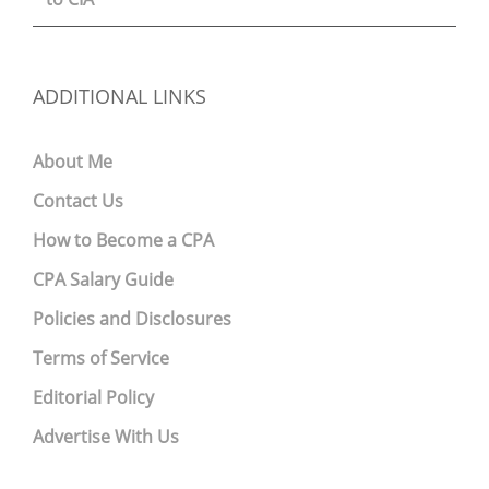
ADDITIONAL LINKS
About Me
Contact Us
How to Become a CPA
CPA Salary Guide
Policies and Disclosures
Terms of Service
Editorial Policy
Advertise With Us