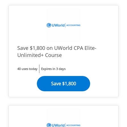
Save $1,800 on UWorld CPA Elite-
Unlimited+ Course
40 uses today
Expires in 3 days
Save $1,800