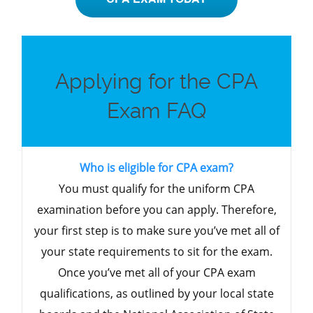
Applying for the CPA
Exam FAQ
Who is eligible for CPA exam?
You must qualify for the uniform CPA
examination before you can apply. Therefore,
your first step is to make sure you’ve met all of
your state requirements to sit for the exam.
Once you’ve met all of your CPA exam
qualifications, as outlined by your local state