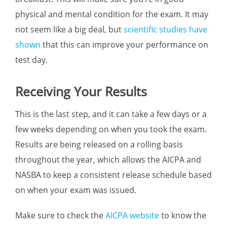
physical and mental condition for the exam. It may
not seem like a big deal, but
scientific studies have
shown
that this can improve your performance on
test day.
Receiving Your Results
This is the last step, and it can take a few days or a
few weeks depending on when you took the exam.
Results are being released on a rolling basis
throughout the year, which allows the AICPA and
NASBA to keep a consistent release schedule based
on when your exam was issued.
Make sure to check the
AICPA website
to know the