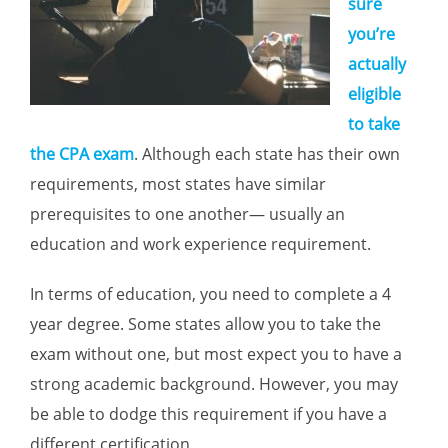
sure
you’re
actually
eligible
to take
the CPA exam
. Although each state has their own
requirements, most states have similar
prerequisites to one another— usually an
education and work experience requirement.
In terms of education, you need to complete a 4
year degree. Some states allow you to take the
exam without one, but most expect you to have a
strong academic background. However, you may
be able to dodge this requirement if you have a
different certification.