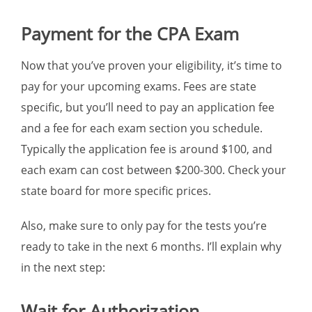
Payment for the CPA Exam
Now that you’ve proven your eligibility, it’s time to
pay for your upcoming exams. Fees are state
specific, but you’ll need to pay an application fee
and a fee for each exam section you schedule.
Typically the application fee is around $100, and
each exam can cost between $200-300. Check your
state board for more specific prices.
Also, make sure to only pay for the tests you’re
ready to take in the next 6 months. I’ll explain why
in the next step:
Wait for Authorization