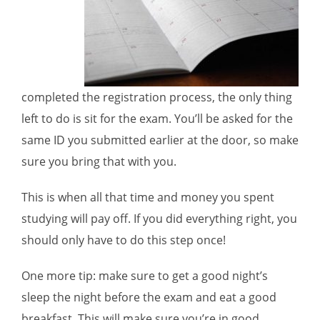
completed the registration process, the only thing
left to do is sit for the exam. You’ll be asked for the
same ID you submitted earlier at the door, so make
sure you bring that with you.
This is when all that time and money you spent
studying will pay off. If you did everything right, you
should only have to do this step once!
One more tip: make sure to get a good night’s
sleep the night before the exam and eat a good
breakfast. This will make sure you’re in good