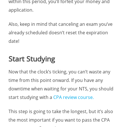
within this period, you’ll forfeit your money and
application.
Also, keep in mind that canceling an exam you’ve
already scheduled doesn’t reset the expiration
date!
Start Studying
Now that the clock’s ticking, you can’t waste any
time from this point onward. If you have any
downtime when waiting for your NTS, you should
start studying with a
CPA review course.
This step is going to take the longest, but it’s also
the most important if you want to pass the CPA