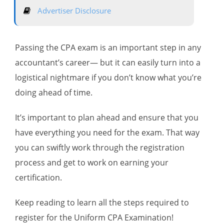
Advertiser Disclosure
Passing the CPA exam is an important step in any
accountant’s career— but it can easily turn into a
logistical nightmare if you don’t know what you’re
doing ahead of time.
It’s important to plan ahead and ensure that you
have everything you need for the exam. That way
you can swiftly work through the registration
process and get to work on earning your
certification.
Keep reading to learn all the steps required to
register for the Uniform CPA Examination!