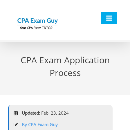
Skip
to
content
CPA Exam Application
Process
Updated:
Feb. 23, 2024
By CPA Exam Guy