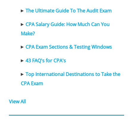
The Ultimate Guide To The Audit Exam
CPA Salary Guide: How Much Can You
Make?
CPA Exam Sections & Testing Windows
43 FAQ's for CPA's
Top International Destinations to Take the
CPA Exam
View All