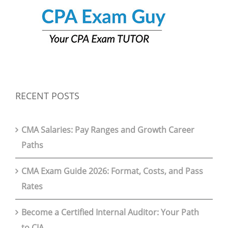
RECENT POSTS
CMA Salaries: Pay Ranges and Growth Career
Paths
CMA Exam Guide 2026: Format, Costs, and Pass
Rates
Become a Certified Internal Auditor: Your Path
to CIA