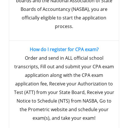
boards and the National Association of State
Boards of Accountancy (NASBA), you are
officially eligible to start the application
process.
How do I register for CPA exam?
Order and send in ALL official school
transcripts, Fill out and submit your CPA exam
application along with the CPA exam
application fee, Receive your Authorization to
Test (ATT) from your State Board, Receive your
Notice to Schedule (NTS) from NASBA, Go to
the Prometric website and schedule your
exam(s), and take your exam!