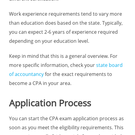
Work experience requirements tend to vary more
than education does based on the state. Typically,
you can expect 2-6 years of experience required
depending on your education level.
Keep in mind that this is a general overview. For
more specific information, check your
state board
of accountancy
for the exact requirements to
become a CPA in your area.
Application Process
You can start the CPA exam application process as
soon as you meet the eligibility requirements. This