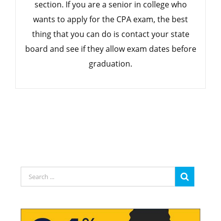
section. If you are a senior in college who
wants to apply for the CPA exam, the best
thing that you can do is contact your state
board and see if they allow exam dates before
graduation.