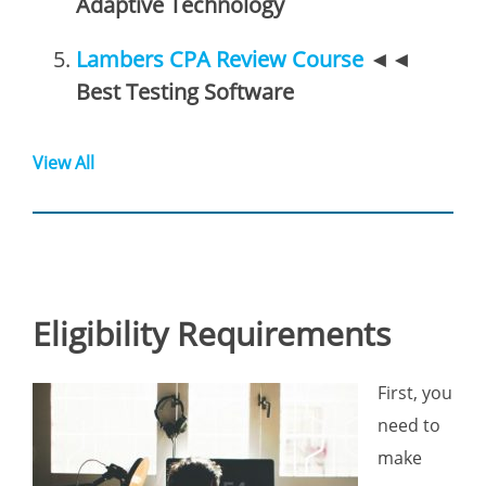
Adaptive Technology
Lambers CPA Review Course
◄◄
Best Testing Software
View All
Eligibility Requirements
First, you
need to
make