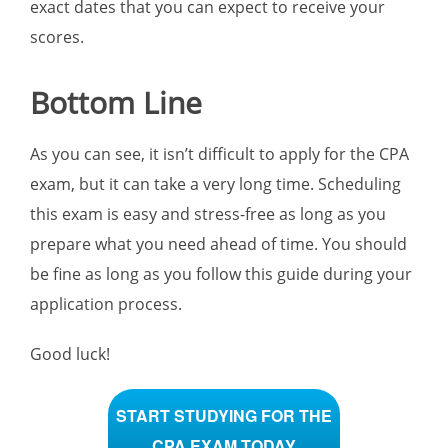
exact dates that you can expect to receive your
scores.
Bottom Line
As you can see, it isn’t difficult to apply for the CPA
exam, but it can take a very long time. Scheduling
this exam is easy and stress-free as long as you
prepare what you need ahead of time. You should
be fine as long as you follow this guide during your
application process.
Good luck!
START STUDYING FOR THE
CPA EXAM TODAY