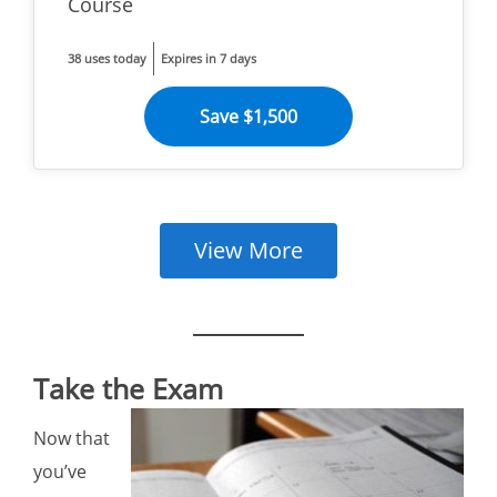
Course
38 uses today
Expires in 7 days
Save $1,500
View More
Take the Exam
Now that
you’ve