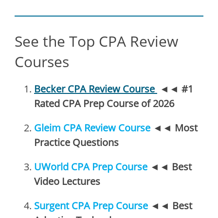
See the Top CPA Review
Courses
Becker CPA Review Course
◄◄
#1
Rated CPA Prep Course of 2026
Gleim CPA Review Course
◄◄
Most
Practice Questions
UWorld CPA Prep Course
◄◄
Best
Video Lectures
Surgent CPA Prep Course
◄◄
Best