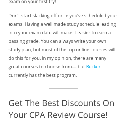
exam on your first try!
Don’t start slacking off once you’ve scheduled your
exams. Having a well made study schedule leading
into your exam date will make it easier to earn a
passing grade. You can always write your own
study plan, but most of the top online courses will
do this for you. In my opinion, there are many
great courses to choose from— but
Becker
currently has the best program.
Get The Best Discounts On
Your CPA Review Course!