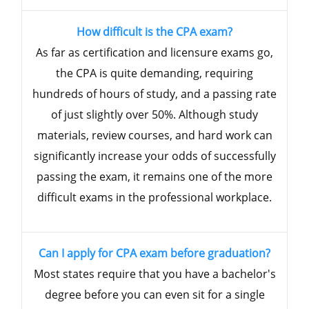
How difficult is the CPA exam?
As far as certification and licensure exams go,
the CPA is quite demanding, requiring
hundreds of hours of study, and a passing rate
of just slightly over 50%. Although study
materials, review courses, and hard work can
significantly increase your odds of successfully
passing the exam, it remains one of the more
difficult exams in the professional workplace.
Can I apply for CPA exam before graduation?
Most states require that you have a bachelor's
degree before you can even sit for a single