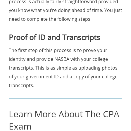
process is actually fairly straightforward provided
you know what you’re doing ahead of time. You just
need to complete the following steps:
Proof of ID and Transcripts
The first step of this process is to prove your
identity and provide NASBA with your college
transcripts. This is as simple as uploading photos
of your government ID and a copy of your college
transcripts.
Learn More About The CPA
Exam