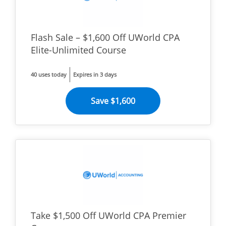
Flash Sale – $1,600 Off UWorld CPA
Elite-Unlimited Course
40 uses today
Expires in 3 days
Save $1,600
Take $1,500 Off UWorld CPA Premier