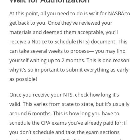
At this point, all you need to do is wait for NASBA to
get back to you. Once they’ve reviewed your
materials and deemed them acceptable, you’ll
receive a Notice to Schedule (NTS) document. This
can take several weeks to process— you may find
yourself waiting up to 2 months. This is one reason
why it’s so important to submit everything as early
as possible!
Once you receive your NTS, check how long it’s
valid. This varies from state to state, but it’s usually
around 6 months. This is how long you have to
schedule the CPA exams you’ve already paid for; if
you don’t schedule and take the exam sections