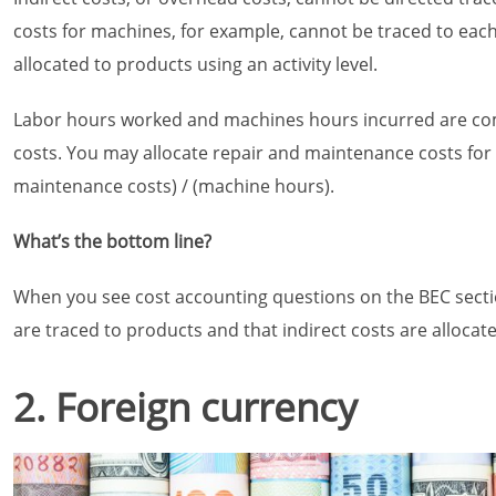
costs for machines, for example, cannot be traced to each 
allocated to products using an activity level.
Labor hours worked and machines hours incurred are commo
costs. You may allocate repair and maintenance costs for 
maintenance costs) / (machine hours).
What’s the bottom line?
When you see cost accounting questions on the BEC secti
are traced to products and that indirect costs are allocat
2. Foreign currency