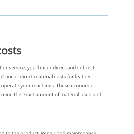
costs
 service, you’ll incur direct and indirect
ll incur direct material costs for leather.
that operate your machines. These economic
rmine the exact amount of material used and
ced to the product. Repair and maintenance