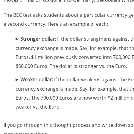
moves $1 million US dollars to Germany, the dollars will 
The BEC test asks students about a particular currency g
a second currency. Here’s an example of each:
Stronger dollar:
If the dollar strengthens against t
currency exchange is made. Say, for example, that th
Euros. $1 million previously converted into 700,000
850,000 Euros. The dollar is stronger vs. the Euro.
Weaker dollar:
If the dollar weakens against the E
currency exchange is made. Say, for example, that th
Euros. The 700,000 Euros are now worth $2 million dol
weaker vs. the Euro.
If you go through this thought process and write down s