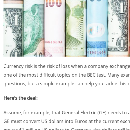
Currency risk is the risk of loss when a company exchange
one of the most difficult topics on the BEC test. Many ex
questions, but a simple example can help you tackle this 
Here’s the deal:
Assume, for example, that General Electric (GE) needs to 
GE must convert US dollars into Euros at the current excha