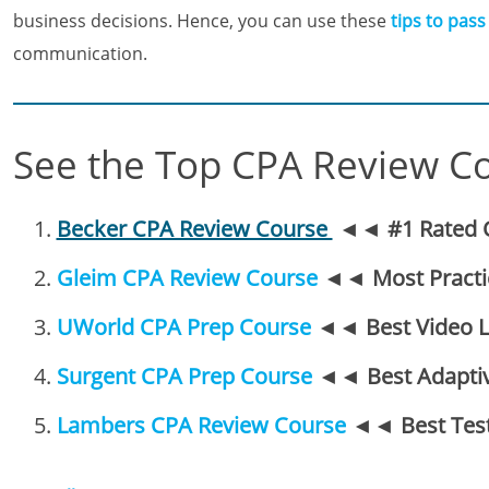
business decisions. Hence, you can use these
tips to pass
communication.
See the Top CPA Review C
Becker CPA Review Course
◄◄
#1 Rated 
Gleim CPA Review Course
◄◄
Most Pract
UWorld CPA Prep Course
◄◄
Best Video 
Surgent CPA Prep Course
◄◄
Best Adapti
Lambers CPA Review Course
◄◄
Best Tes