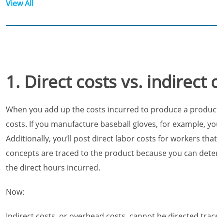
View All
1. Direct costs vs. indirect 
When you add up the costs incurred to produce a product or
costs. If you manufacture baseball gloves, for example, you’
Additionally, you’ll post direct labor costs for workers 
concepts are traced to the product because you can dete
the direct hours incurred.
Now:
Indirect costs, or overhead costs, cannot be directed tra