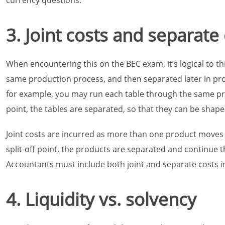
currency questions.
3. Joint costs and separate
When encountering this on the BEC exam, it’s logical to t
same production process, and then separated later in pr
for example, you may run each table through the same pr
point, the tables are separated, so that they can be shaped
Joint costs are incurred as more than one product moves
split-off point, the products are separated and continue 
Accountants must include both joint and separate costs in
4. Liquidity vs. solvency