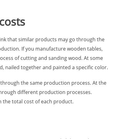
 costs
hink that similar products may go through the
oduction. If you manufacture wooden tables,
ocess of cutting and sanding wood. At some
, nailed together and painted a specific color.
 through the same production process. At the
through different production processes.
 the total cost of each product.