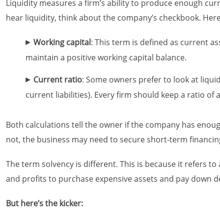
Liquidity measures a firm’s ability to produce enough curr
hear liquidity, think about the company’s checkbook. Here 
Working capital
: This term is defined as current as
maintain a positive working capital balance.
Current ratio
: Some owners prefer to look at liquid
current liabilities). Every firm should keep a ratio of a
Both calculations tell the owner if the company has enough c
not, the business may need to secure short-term financing,
The term solvency is different. This is because it refers t
and profits to purchase expensive assets and pay down de
But here’s the kicker: