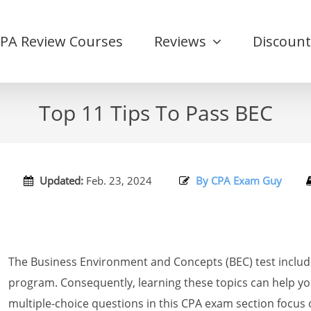
CPA Review Courses
Reviews
Discount
Top 11 Tips To Pass BEC
Updated:
Feb. 23, 2024
By CPA Exam Guy
The Business Environment and Concepts (BEC) test inclu
program. Consequently, learning these topics can help yo
multiple-choice questions in this CPA exam section focu