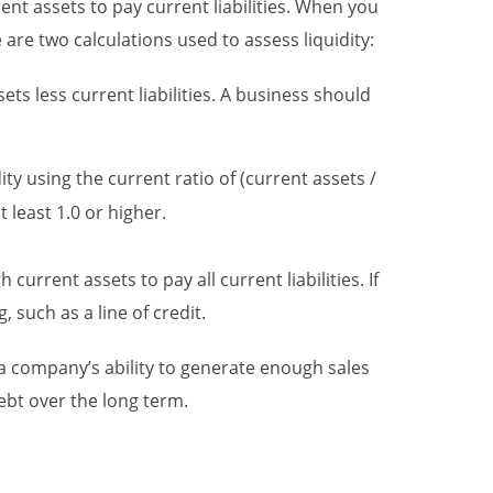
ent assets to pay current liabilities. When you
are two calculations used to assess liquidity:
sets less current liabilities. A business should
ity using the current ratio of (current assets /
t least 1.0 or higher.
urrent assets to pay all current liabilities. If
 such as a line of credit.
o a company’s ability to generate enough sales
bt over the long term.