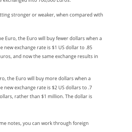
be exchanged into 700,000 Euros.
etting stronger or weaker, when compared with
he Euro, the Euro will buy fewer dollars when a
e new exchange rate is $1 US dollar to .85
 Euros, and now the same exchange results in
uro, the Euro will buy more dollars when a
e new exchange rate is $2 US dollars to .7
lars, rather than $1 million. The dollar is
ome notes, you can work through foreign