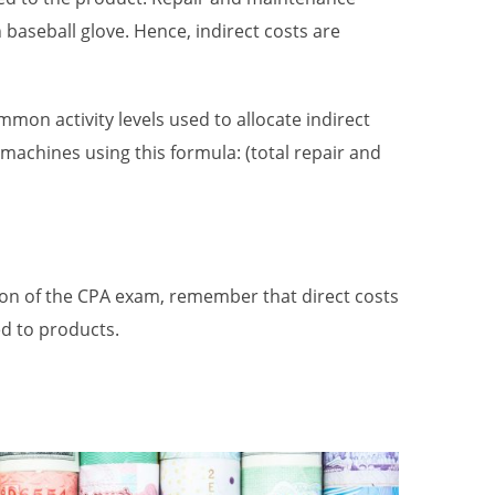
baseball glove. Hence, indirect costs are
n activity levels used to allocate indirect
machines using this formula: (total repair and
on of the CPA exam, remember that direct costs
ed to products.