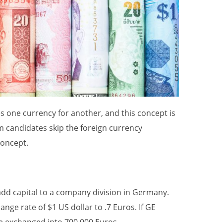
s one currency for another, and this concept is
am candidates skip the foreign currency
concept.
add capital to a company division in Germany.
nge rate of $1 US dollar to .7 Euros. If GE