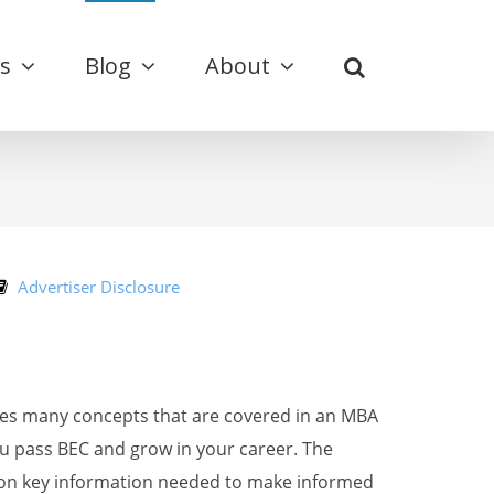
s
Blog
About
Advertiser Disclosure
des many concepts that are covered in an MBA
u pass BEC and grow in your career. The
s on key information needed to make informed