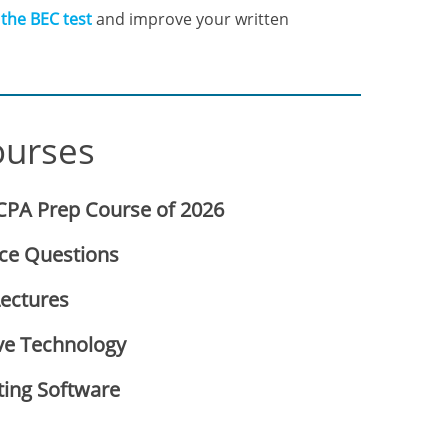
 the BEC test
and improve your written
ourses
CPA Prep Course of 2026
ice Questions
Lectures
ve Technology
ting Software