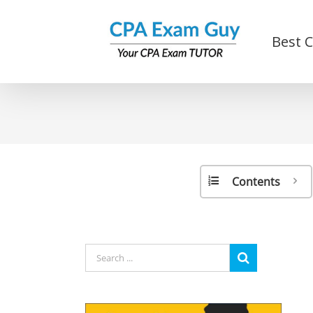
Skip
to
Best 
content
Contents