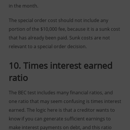
in the month.
The special order cost should not include any
portion of the $10,000 fee, because it is a sunk cost
that has already been paid. Sunk costs are not
relevant to a special order decision.
10. Times interest earned
ratio
The BEC test includes many financial ratios, and
one ratio that may seem confusing is times interest
earned. The logic here is that a creditor wants to
know if you can generate sufficient earnings to
make interest payments on debt, and this ratio