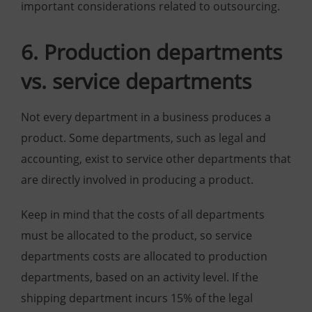
important considerations related to outsourcing.
6. Production departments
vs. service departments
Not every department in a business produces a
product. Some departments, such as legal and
accounting, exist to service other departments that
are directly involved in producing a product.
Keep in mind that the costs of all departments
must be allocated to the product, so service
departments costs are allocated to production
departments, based on an activity level. If the
shipping department incurs 15% of the legal