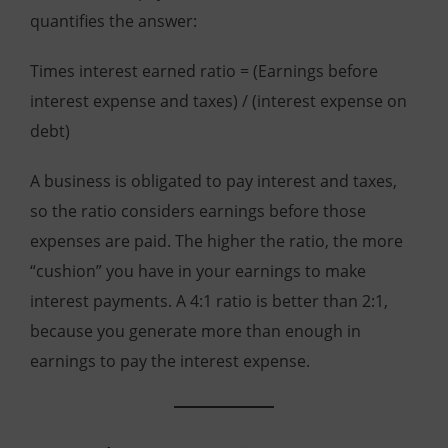
quantifies the answer:
Times interest earned ratio = (Earnings before
interest expense and taxes) / (interest expense on
debt)
A business is obligated to pay interest and taxes,
so the ratio considers earnings before those
expenses are paid. The higher the ratio, the more
“cushion” you have in your earnings to make
interest payments. A 4:1 ratio is better than 2:1,
because you generate more than enough in
earnings to pay the interest expense.