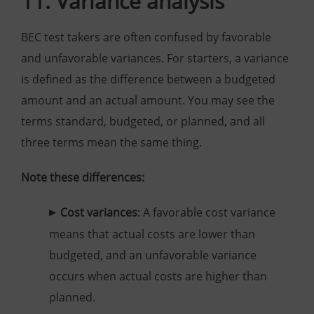
11. Variance analysis
BEC test takers are often confused by favorable
and unfavorable variances. For starters, a variance
is defined as the difference between a budgeted
amount and an actual amount. You may see the
terms standard, budgeted, or planned, and all
three terms mean the same thing.
Note these differences:
Cost variances
: A favorable cost variance
means that actual costs are lower than
budgeted, and an unfavorable variance
occurs when actual costs are higher than
planned.