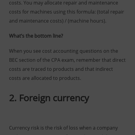
costs. You may allocate repair and maintenance
costs for machines using this formula: (total repair
and maintenance costs) / (machine hours).
What’s the bottom line?
When you see cost accounting questions on the
BEC section of the CPA exam, remember that direct
costs are traced to products and that indirect
costs are allocated to products.
2. Foreign currency
Currency risk is the risk of loss when a company