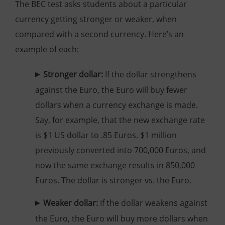
The BEC test asks students about a particular
currency getting stronger or weaker, when
compared with a second currency. Here’s an
example of each:
Stronger dollar:
If the dollar strengthens
against the Euro, the Euro will buy fewer
dollars when a currency exchange is made.
Say, for example, that the new exchange rate
is $1 US dollar to .85 Euros. $1 million
previously converted into 700,000 Euros, and
now the same exchange results in 850,000
Euros. The dollar is stronger vs. the Euro.
Weaker dollar:
If the dollar weakens against
the Euro, the Euro will buy more dollars when