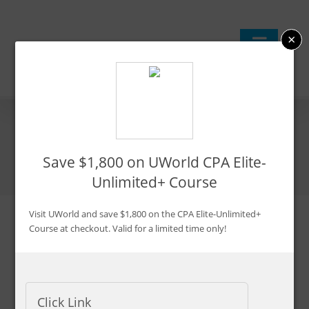
Skip
to
×
content
Top 11 Tips To Pass BEC
Save $1,800 on UWorld CPA Elite-
Unlimited+ Course
Visit UWorld and save $1,800 on the CPA Elite-Unlimited+
Course at checkout. Valid for a limited time only!
Updated:
Feb. 23, 2024
By CPA Exam Guy
Advertiser Disclosure
Click Link