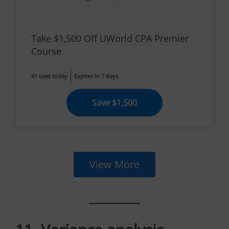
Take $1,500 Off UWorld CPA Premier
Course
41 uses today
Expires in 7 days
Save $1,500
View More