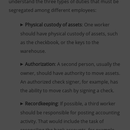
understand the three types of duties that must be
segregated among different employees:
Physical custody of assets
: One worker
should have physical custody of assets, such
as the checkbook, or the keys to the
warehouse.
Authorization
: A second person, usually the
owner, should have authority to move assets.
An authorized check signer, for example, has
the ability to move cash by signing a check.
Recordkeeping
: If possible, a third worker
should be responsible for posting accounting
activity. That would include the task of