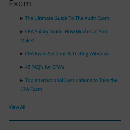
Exam
The Ultimate Guide To The Audit Exam
CPA Salary Guide: How Much Can You
Make?
CPA Exam Sections & Testing Windows
43 FAQ's for CPA's
Top International Destinations to Take the
CPA Exam
View All