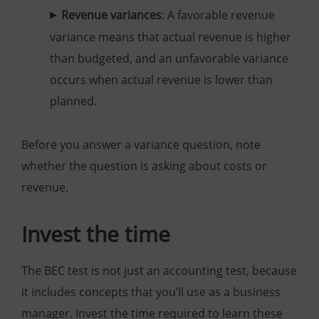
Revenue variances
: A favorable revenue
variance means that actual revenue is higher
than budgeted, and an unfavorable variance
occurs when actual revenue is lower than
planned.
Before you answer a variance question, note
whether the question is asking about costs or
revenue.
Invest the time
The BEC test is not just an accounting test, because
it includes concepts that you’ll use as a business
manager. Invest the time required to learn these