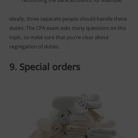
reconciling the bank accounts, for example.
Ideally, three separate people should handle these
duties. The CPA exam asks many questions on this
topic, so make sure that you’re clear about
segregation of duties.
9. Special orders