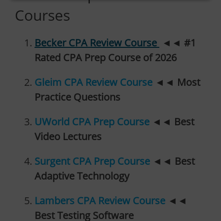
Courses
Becker CPA Review Course
◄◄
#1
Rated CPA Prep Course of 2026
Gleim CPA Review Course
◄◄
Most
Practice Questions
UWorld CPA Prep Course
◄◄
Best
Video Lectures
Surgent CPA Prep Course
◄◄
Best
Adaptive Technology
Lambers CPA Review Course
◄◄
Best Testing Software