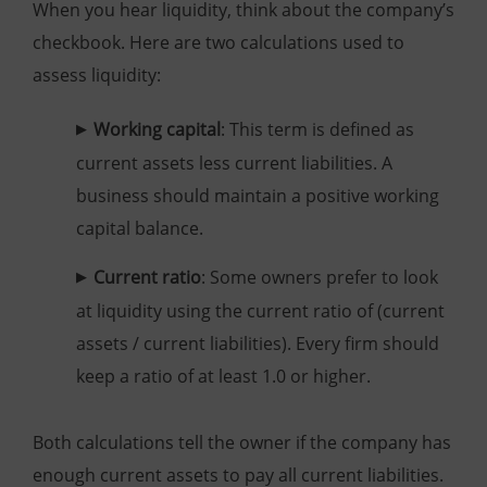
When you hear liquidity, think about the company’s
checkbook. Here are two calculations used to
assess liquidity:
Working capital
: This term is defined as
current assets less current liabilities. A
business should maintain a positive working
capital balance.
Current ratio
: Some owners prefer to look
at liquidity using the current ratio of (current
assets / current liabilities). Every firm should
keep a ratio of at least 1.0 or higher.
Both calculations tell the owner if the company has
enough current assets to pay all current liabilities.