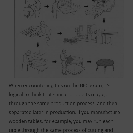
When encountering this on the BEC exam, it’s
logical to think that similar products may go
through the same production process, and then
separated later in production. If you manufacture
wooden tables, for example, you may run each
table through the same process of cutting and