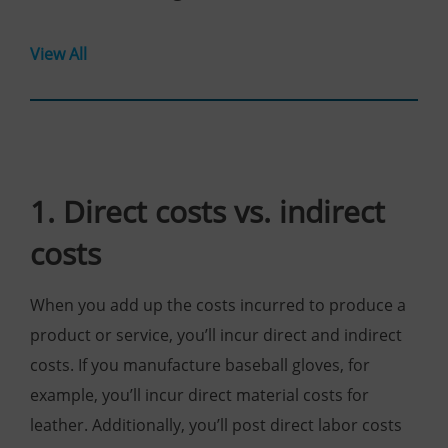
View All
1. Direct costs vs. indirect
costs
When you add up the costs incurred to produce a
product or service, you’ll incur direct and indirect
costs. If you manufacture baseball gloves, for
example, you’ll incur direct material costs for
leather. Additionally, you’ll post direct labor costs