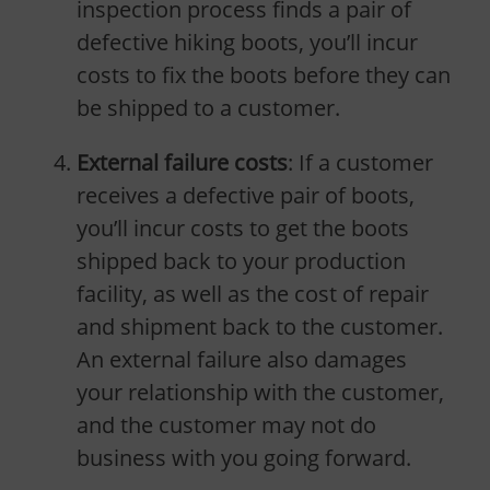
inspection process finds a pair of
defective hiking boots, you’ll incur
costs to fix the boots before they can
be shipped to a customer.
External failure costs
: If a customer
receives a defective pair of boots,
you’ll incur costs to get the boots
shipped back to your production
facility, as well as the cost of repair
and shipment back to the customer.
An external failure also damages
your relationship with the customer,
and the customer may not do
business with you going forward.