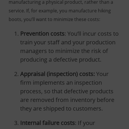
manufacturing a physical product, rather than a
service. If, for example, you manufacture hiking
boots, you’ll want to minimize these costs:
Prevention costs
: You’ll incur costs to
train your staff and your production
managers to minimize the risk of
producing a defective product.
Appraisal (inspection) costs:
Your
firm implements an inspection
process, so that defective products
are removed from inventory before
they are shipped to customers.
Internal failure costs
: If your