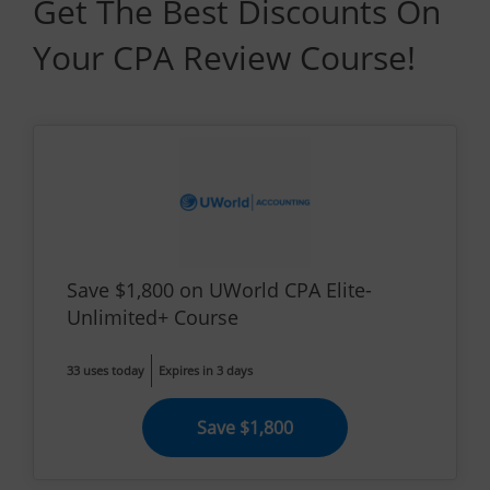
Get The Best Discounts On
Your CPA Review Course!
Save $1,800 on UWorld CPA Elite-
Unlimited+ Course
33 uses today
Expires in 3 days
Save $1,800