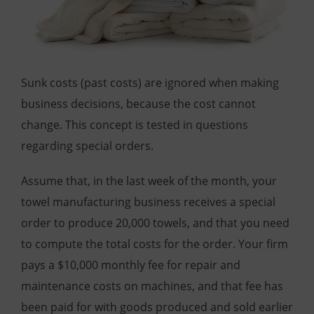
Sunk costs (past costs) are ignored when making
business decisions, because the cost cannot
change. This concept is tested in questions
regarding special orders.
Assume that, in the last week of the month, your
towel manufacturing business receives a special
order to produce 20,000 towels, and that you need
to compute the total costs for the order. Your firm
pays a $10,000 monthly fee for repair and
maintenance costs on machines, and that fee has
been paid for with goods produced and sold earlier