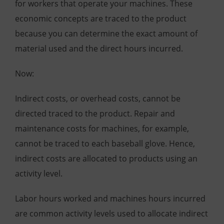
for workers that operate your machines. These
economic concepts are traced to the product
because you can determine the exact amount of
material used and the direct hours incurred.
Now:
Indirect costs, or overhead costs, cannot be
directed traced to the product. Repair and
maintenance costs for machines, for example,
cannot be traced to each baseball glove. Hence,
indirect costs are allocated to products using an
activity level.
Labor hours worked and machines hours incurred
are common activity levels used to allocate indirect