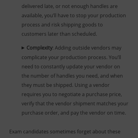
delivered late, or not enough handles are
available, you’ll have to stop your production
process and risk shipping goods to
customers later than scheduled.
Complexity
: Adding outside vendors may
complicate your production process. You’ll
need to constantly update your vendor on
the number of handles you need, and when
they must be shipped. Using a vendor
requires you to negotiate a purchase price,
verify that the vendor shipment matches your
purchase order, and pay the vendor on time.
Exam candidates sometimes forget about these