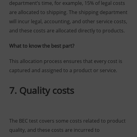
department’s time, for example, 15% of legal costs
are allocated to shipping. The shipping department
will incur legal, accounting, and other service costs,
and these costs are allocated directly to products.
What to know the best part?
This allocation process ensures that every cost is
captured and assigned to a product or service.
7. Quality costs
The BEC test covers some costs related to product
quality, and these costs are incurred to