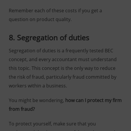
Remember each of these costs if you get a
question on product quality.
8. Segregation of duties
Segregation of duties is a frequently tested BEC
concept, and every accountant must understand
this topic. This concept is the only way to reduce
the risk of fraud, particularly fraud committed by
workers within a business.
You might be wondering,
h
ow can I protect my firm
from fraud?
To protect yourself, make sure that you