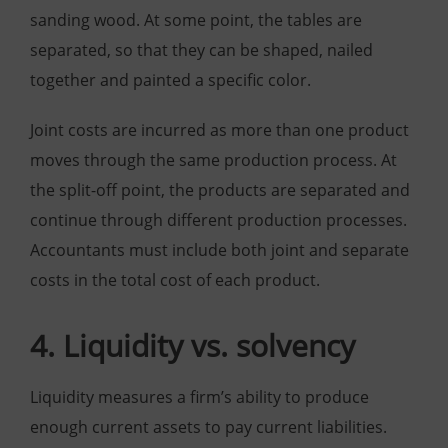
sanding wood. At some point, the tables are
separated, so that they can be shaped, nailed
together and painted a specific color.
Joint costs are incurred as more than one product
moves through the same production process. At
the split-off point, the products are separated and
continue through different production processes.
Accountants must include both joint and separate
costs in the total cost of each product.
4. Liquidity vs. solvency
Liquidity measures a firm’s ability to produce
enough current assets to pay current liabilities.