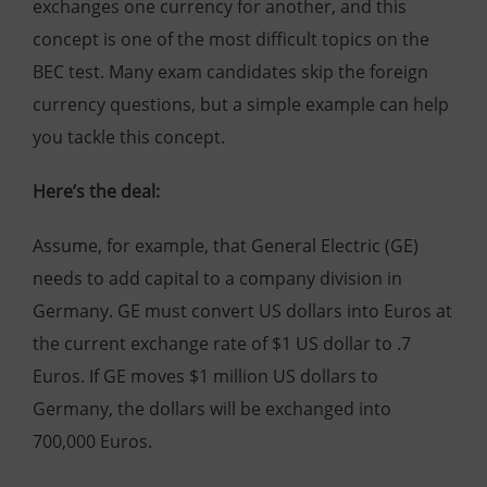
exchanges one currency for another, and this
concept is one of the most difficult topics on the
BEC test. Many exam candidates skip the foreign
currency questions, but a simple example can help
you tackle this concept.
Here’s the deal:
Assume, for example, that General Electric (GE)
needs to add capital to a company division in
Germany. GE must convert US dollars into Euros at
the current exchange rate of $1 US dollar to .7
Euros. If GE moves $1 million US dollars to
Germany, the dollars will be exchanged into
700,000 Euros.