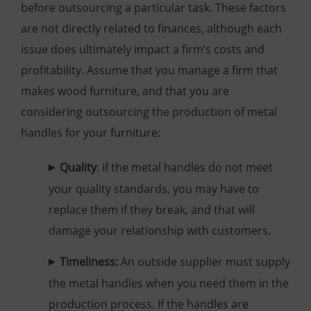
before outsourcing a particular task. These factors
are not directly related to finances, although each
issue does ultimately impact a firm’s costs and
profitability. Assume that you manage a firm that
makes wood furniture, and that you are
considering outsourcing the production of metal
handles for your furniture:
Quality
: If the metal handles do not meet
your quality standards, you may have to
replace them if they break, and that will
damage your relationship with customers.
Timeliness:
An outside supplier must supply
the metal handles when you need them in the
production process. If the handles are