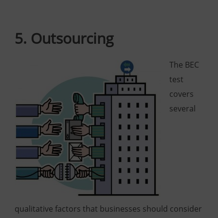
5. Outsourcing
The BEC
test
covers
several
qualitative factors that businesses should consider