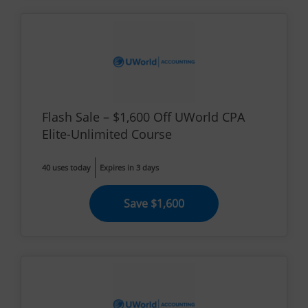
Flash Sale – $1,600 Off UWorld CPA
Elite-Unlimited Course
40 uses today
Expires in 3 days
Save $1,600