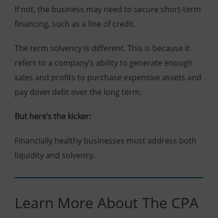
If not, the business may need to secure short-term
financing, such as a line of credit.
The term solvency is different. This is because it
refers to a company’s ability to generate enough
sales and profits to purchase expensive assets and
pay down debt over the long term.
But here’s the kicker:
Financially healthy businesses must address both
liquidity and solvency.
Learn More About The CPA