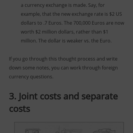
a currency exchange is made. Say, for
example, that the new exchange rate is $2 US
dollars to .7 Euros. The 700,000 Euros are now
worth $2 million dollars, rather than $1
million. The dollar is weaker vs. the Euro.
If you go through this thought process and write
down some notes, you can work through foreign
currency questions.
3. Joint costs and separate
costs