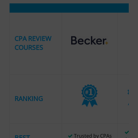
CPA REVIEW
COURSES
RANKING
Lar
Trusted by CPAs
BEST