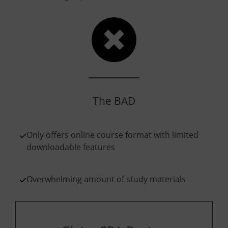
The BAD
Only offers online course format with limited
downloadable features
Overwhelming amount of study materials