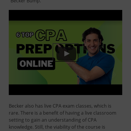
“Becker Bump.”
Becker also has live CPA exam classes, which is
rare. There is a benefit of having a live classroom
setting to gain an understanding of CPA
knowledge. Still, the viability of the course is