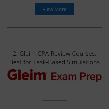
View More
2. Gleim CPA Review Courses:
Best for Task-Based Simulations