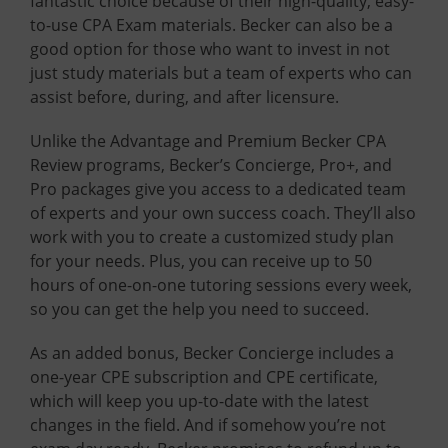
fantastic choice because of their high-quality, easy-
to-use CPA Exam materials. Becker can also be a
good option for those who want to invest in not
just study materials but a team of experts who can
assist before, during, and after licensure.
Unlike the Advantage and Premium Becker CPA
Review programs, Becker’s Concierge, Pro+, and
Pro packages give you access to a dedicated team
of experts and your own success coach. They’ll also
work with you to create a customized study plan
for your needs. Plus, you can receive up to 50
hours of one-on-one tutoring sessions every week,
so you can get the help you need to succeed.
As an added bonus, Becker Concierge includes a
one-year CPE subscription and CPE certificate,
which will keep you up-to-date with the latest
changes in the field. And if somehow you’re not