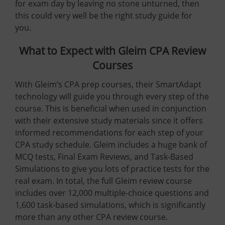
for exam day by leaving no stone unturned, then
this could very well be the right study guide for
you.
What to Expect with Gleim CPA Review
Courses
With Gleim’s CPA prep courses, their SmartAdapt
technology will guide you through every step of the
course. This is beneficial when used in conjunction
with their extensive study materials since it offers
informed recommendations for each step of your
CPA study schedule. Gleim includes a huge bank of
MCQ tests, Final Exam Reviews, and Task-Based
Simulations to give you lots of practice tests for the
real exam. In total, the full Gleim review course
includes over 12,000 multiple-choice questions and
1,600 task-based simulations, which is significantly
more than any other CPA review course.