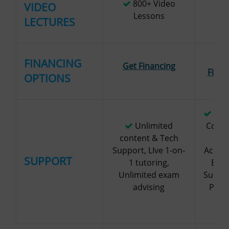
800+ Video
VIDEO
1
Lessons
LECTURES
Ge
FINANCING
Get Financing
Finan
OPTIONS
Per
Unlimited
Couns
content & Tech
an
Support, LIve 1-on-
Accou
SUPPORT
1 tutoring,
Expe
Unlimited exam
Suppor
advising
Phon
Ema