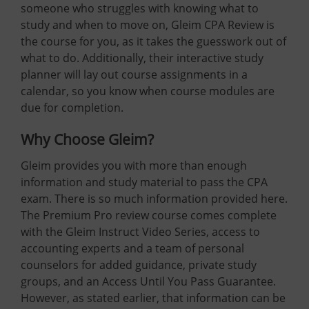
someone who struggles with knowing what to
study and when to move on, Gleim CPA Review is
the course for you, as it takes the guesswork out of
what to do. Additionally, their interactive study
planner will lay out course assignments in a
calendar, so you know when course modules are
due for completion.
Why Choose Gleim?
Gleim provides you with more than enough
information and study material to pass the CPA
exam. There is so much information provided here.
The Premium Pro review course comes complete
with the Gleim Instruct Video Series, access to
accounting experts and a team of personal
counselors for added guidance, private study
groups, and an Access Until You Pass Guarantee.
However, as stated earlier, that information can be