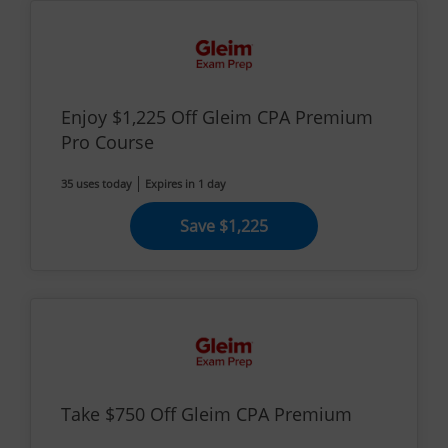
Enjoy $1,225 Off Gleim CPA Premium
Pro Course
35 uses today
Expires in 1 day
Save $1,225
Take $750 Off Gleim CPA Premium