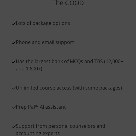
The GOOD
Lots of package options
Phone and email support
Has the largest bank of MCQs and TBS (12,000+
and 1,600+)
Unlimited course access (with some packages)
Prep Pal™ AI assistant
Support from personal counselors and
accounting experts