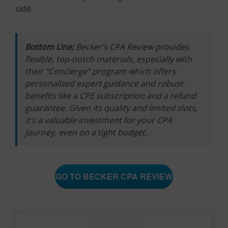
side.
Bottom Line:
Becker’s CPA Review provides
flexible, top-notch materials, especially with
their “Concierge” program which offers
personalized expert guidance and robust
benefits like a CPE subscription and a refund
guarantee. Given its quality and limited slots,
it’s a valuable investment for your CPA
journey, even on a tight budget.
GO TO BECKER CPA REVIEW