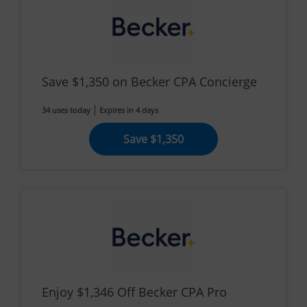
Save $1,350 on Becker CPA Concierge
34 uses today
Expires in 4 days
Save $1,350
Enjoy $1,346 Off Becker CPA Pro