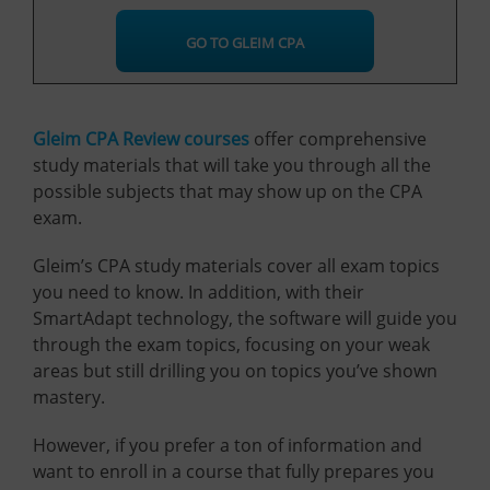
GO TO GLEIM CPA
Gleim CPA Review courses
offer comprehensive
study materials that will take you through all the
possible subjects that may show up on the CPA
exam.
Gleim’s CPA study materials cover all exam topics
you need to know. In addition, with their
SmartAdapt technology, the software will guide you
through the exam topics, focusing on your weak
areas but still drilling you on topics you’ve shown
mastery.
However, if you prefer a ton of information and
want to enroll in a course that fully prepares you