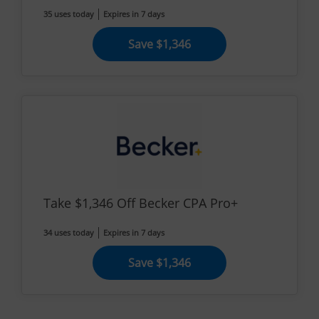
35 uses today
Expires in 7 days
Save $1,346
Take $1,346 Off Becker CPA Pro+
34 uses today
Expires in 7 days
Save $1,346