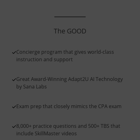
The GOOD
Concierge program that gives world-class
instruction and support
Great Award-Winning Adapt2U AI Technology
by Sana Labs
Exam prep that closely mimics the CPA exam
8,000+ practice questions and 500+ TBS that
include SkillMaster videos