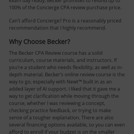
exam day ready, Becker promises to refund up to
100% of the Concierge CPA review purchase price.
Can’t afford Concierge? Pro is a reasonably priced
recommendation that I highly recommend.
Why Choose Becker?
The Becker CPA Review course has a solid
curriculum, course materials, and instructors. If
you’re a student who needs flexibility, as well as in-
depth material, Becker’s online review course is the
way to go, especially with Newt™ built in as an
added layer of AI support. I liked that it gave me a
way to get clarification while moving through the
course, whether I was reviewing a concept,
checking practice feedback, or trying to make
sense of a tougher explanation. There are also
several financing options available, so you can even
afford to enroll if your budget is on the smaller