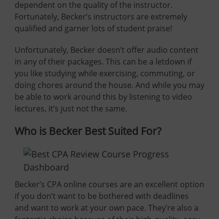
dependent on the quality of the instructor.
Fortunately, Becker’s instructors are extremely
qualified and garner lots of student praise!
Unfortunately, Becker doesn’t offer audio content
in any of their packages. This can be a letdown if
you like studying while exercising, commuting, or
doing chores around the house. And while you may
be able to work around this by listening to video
lectures, it’s just not the same.
Who is Becker Best Suited For?
Becker’s CPA online courses are an excellent option
if you don’t want to be bothered with deadlines
and want to work at your own pace. They’re also a