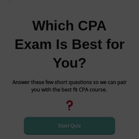
Which CPA
Exam Is Best for
You?
Answer these few short questions so we can pair
you with the best fit CPA course.
Start Quiz