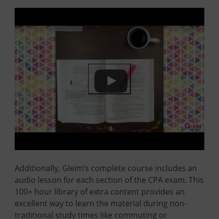
Additionally, Gleim’s complete course includes an
audio lesson for each section of the CPA exam. This
100+ hour library of extra content provides an
excellent way to learn the material during non-
traditional study times like commuting or