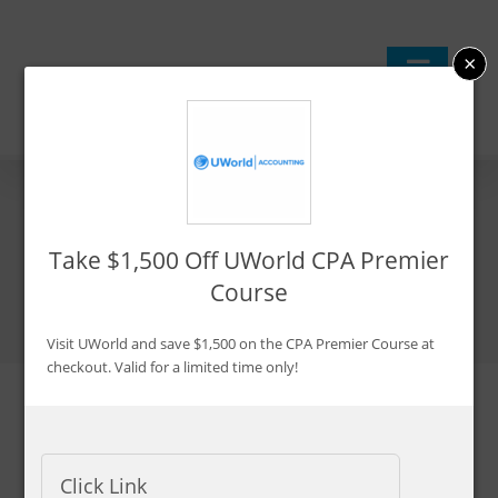
Skip
to
×
content
Best CPA Review Courses
Take $1,500 Off UWorld CPA Premier
I’ve Tested August 2026
Course
Visit UWorld and save $1,500 on the CPA Premier Course at
checkout. Valid for a limited time only!
Updated:
Jul. 25, 2026
By Ken Boyd
Click Link