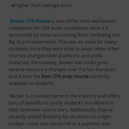
Higher than average price
Becker CPA Review
is one of the most well-known
companies for CPA exam candidates since it is
sponsored by most accounting firms (including the
Big 4) and universities. This was an issue for many
students since they were slow to adapt when other
courses changed their platforms and study
materials. Fortunately, Becker has undergone
several necessary changes over the last few years
and is now the
best CPA prep course
currently
available to students.
Becker is a trusted name in the industry and offers
tons of benefits to justify students’ enrollment in
their premium course tiers. Additionally, they’ve
recently added flexibility for students on a tight
budget—now, you can enroll in a payment plan