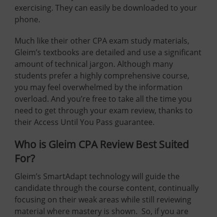
exercising. They can easily be downloaded to your
phone.
Much like their other CPA exam study materials,
Gleim’s textbooks are detailed and use a significant
amount of technical jargon. Although many
students prefer a highly comprehensive course,
you may feel overwhelmed by the information
overload. And you’re free to take all the time you
need to get through your exam review, thanks to
their Access Until You Pass guarantee.
Who is Gleim CPA Review Best Suited
For?
Gleim’s SmartAdapt technology will guide the
candidate through the course content, continually
focusing on their weak areas while still reviewing
material where mastery is shown. So, if you are