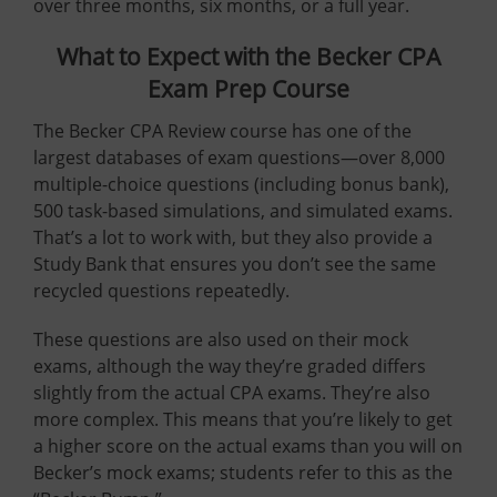
over three months, six months, or a full year.
What to Expect with the Becker CPA
Exam Prep Course
The Becker CPA Review course has one of the
largest databases of exam questions—over 8,000
multiple-choice questions (including bonus bank),
500 task-based simulations, and simulated exams.
That’s a lot to work with, but they also provide a
Study Bank that ensures you don’t see the same
recycled questions repeatedly.
These questions are also used on their mock
exams, although the way they’re graded differs
slightly from the actual CPA exams. They’re also
more complex. This means that you’re likely to get
a higher score on the actual exams than you will on
Becker’s mock exams; students refer to this as the