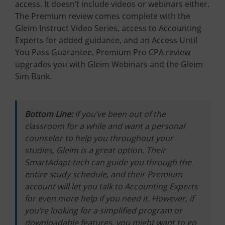
access. It doesn’t include videos or webinars either.
The Premium review comes complete with the
Gleim Instruct Video Series, access to Accounting
Experts for added guidance, and an Access Until
You Pass Guarantee. Premium Pro CPA review
upgrades you with Gleim Webinars and the Gleim
Sim Bank.
Bottom Line:
If you’ve been out of the
classroom for a while and want a personal
counselor to help you throughout your
studies, Gleim is a great option. Their
SmartAdapt tech can guide you through the
entire study schedule, and their Premium
account will let you talk to Accounting Experts
for even more help if you need it. However, if
you’re looking for a simplified program or
downloadable features, you might want to go