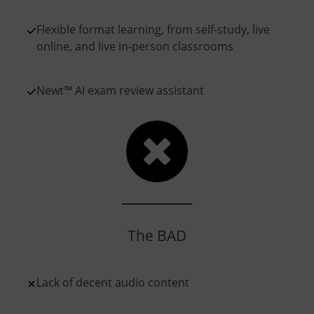
Flexible format learning, from self-study, live
online, and live in-person classrooms
Newt™ AI exam review assistant
The BAD
Lack of decent audio content