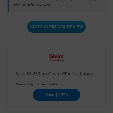
with another course.
GO TO GLEIM CPA REVIEW
Save $1,250 on Gleim CPA Traditional
36 uses today
Expires in 4 days
Save $1,250