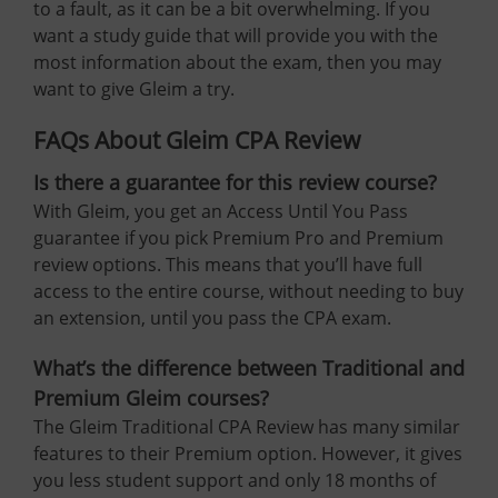
to a fault, as it can be a bit overwhelming. If you
want a study guide that will provide you with the
most information about the exam, then you may
want to give Gleim a try.
FAQs About Gleim CPA Review
Is there a guarantee for this review course?
With Gleim, you get an Access Until You Pass
guarantee if you pick Premium Pro and Premium
review options. This means that you’ll have full
access to the entire course, without needing to buy
an extension, until you pass the CPA exam.
What’s the difference between Traditional and
Premium Gleim courses?
The Gleim Traditional CPA Review has many similar
features to their Premium option. However, it gives
you less student support and only 18 months of