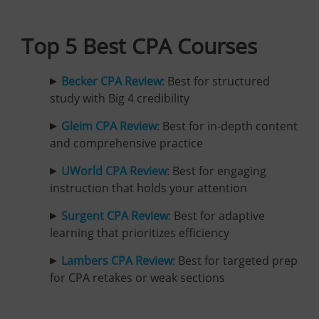
Top 5 Best CPA Courses
Becker CPA Review
: Best for structured
study with Big 4 credibility
Gleim CPA Review
:
Best for in-depth content
and comprehensive practice
UWorld CPA Review
: Best for engaging
instruction that holds your attention
Surgent CPA Review
: Best for adaptive
learning that prioritizes efficiency
Lambers CPA Review
: Best for targeted prep
for CPA retakes or weak sections