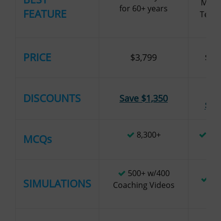
MCQ/
for 60+ years
FEATURE
Test 
PRICE
$3,799
$3,
Sa
DISCOUNTS
Save $1,350
$1,
8,300+
10,
MCQs
500+ w/400
1,
SIMULATIONS
Coaching Videos