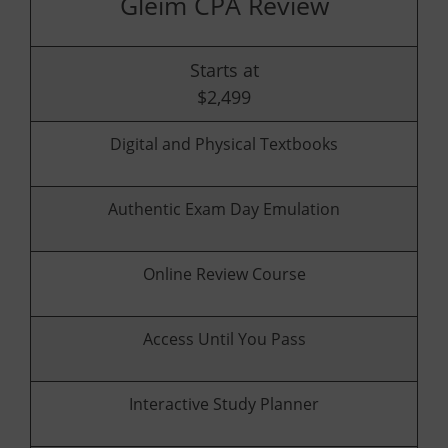
Gleim CPA Review
Starts at
$2,499
Digital and Physical Textbooks
Authentic Exam Day Emulation
Online Review Course
Access Until You Pass
Interactive Study Planner