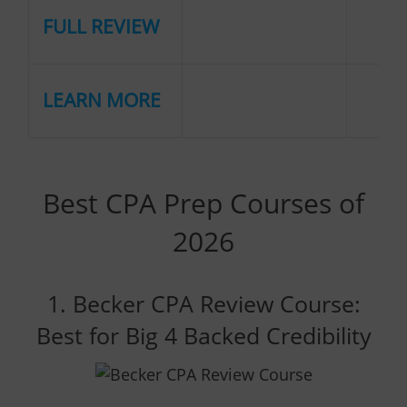
FULL REVIEW
LEARN MORE
Best CPA Prep Courses of
2026
1. Becker CPA Review Course:
Best for Big 4 Backed Credibility